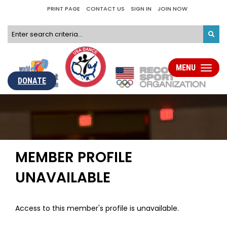
PRINT PAGE
CONTACT US
SIGN IN
JOIN NOW
MENU
Toggle
navigati
DONATE
MEMBER PROFILE
UNAVAILABLE
Access to this member's profile is unavailable.