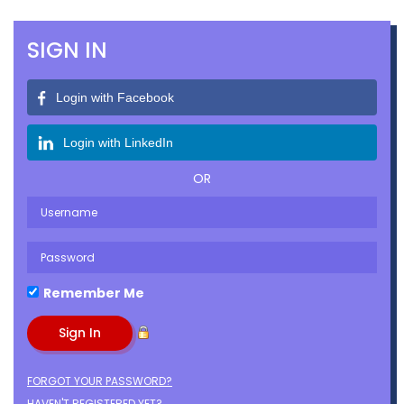
SIGN IN
Login with Facebook
Login with LinkedIn
OR
Remember Me
FORGOT YOUR PASSWORD?
HAVEN'T REGISTERED YET?