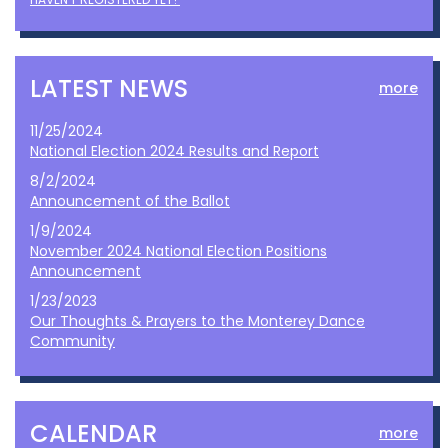
LATEST NEWS
more
11/25/2024
National Election 2024 Results and Report
8/2/2024
Announcement of the Ballot
1/9/2024
November 2024 National Election Positions
Announcement
1/23/2023
Our Thoughts & Prayers to the Monterey Dance
Community
CALENDAR
more