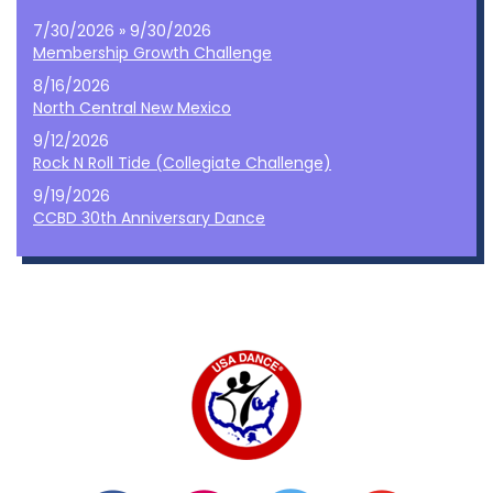
7/30/2026 » 9/30/2026
Membership Growth Challenge
8/16/2026
North Central New Mexico
9/12/2026
Rock N Roll Tide (Collegiate Challenge)
9/19/2026
CCBD 30th Anniversary Dance