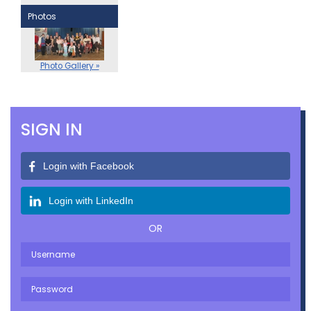
Photos
Photo Gallery »
SIGN IN
Login with Facebook
Login with LinkedIn
OR