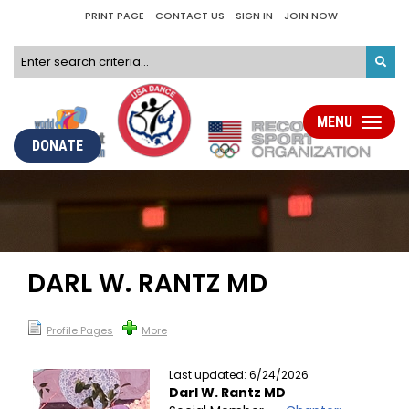
PRINT PAGE
CONTACT US
SIGN IN
JOIN NOW
MENU
Toggle
navigati
DONATE
DARL W. RANTZ MD
Profile Pages
More
Last updated: 6/24/2026
Darl W. Rantz MD