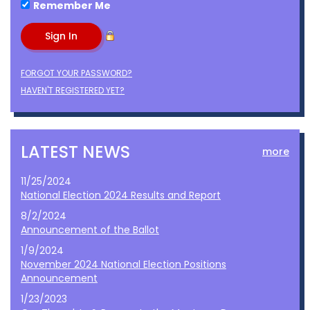
Remember Me
FORGOT YOUR PASSWORD?
HAVEN'T REGISTERED YET?
LATEST NEWS
more
11/25/2024
National Election 2024 Results and Report
8/2/2024
Announcement of the Ballot
1/9/2024
November 2024 National Election Positions
Announcement
1/23/2023