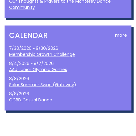
Our Thoughts & Prayers to the Monterey Dance
Community
CALENDAR
more
7/30/2026 » 9/30/2026
Membership Growth Challenge
8/4/2026 » 8/7/2026
AAU Junior Olympic Games
8/8/2026
Solar Summer Swap (Gateway)
8/8/2026
CCBD Casual Dance