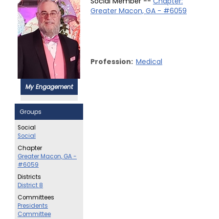
Social Member --
Chapter:
Greater Macon, GA - #6059
Profession:
Medical
My Engagement
Groups
Social
Social
Chapter
Greater Macon, GA -
#6059
Districts
District 8
Committees
Presidents
Committee