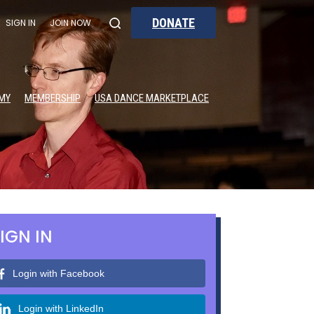
DONATE
SIGN IN
JOIN NOW
MY
MEMBERSHIP
USA DANCE MARKETPLACE
IGN IN
Login with Facebook
Login with LinkedIn