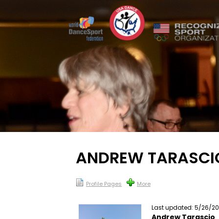
ANDREW TARASCI
Profile Pages
More
Last updated: 5/26/2
Andrew Tarascio