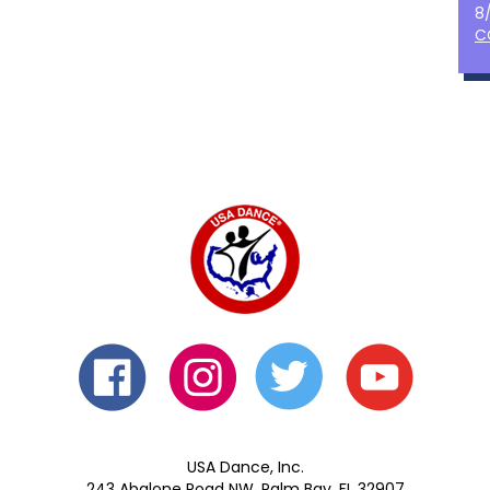
8
C
USA Dance, Inc.
243 Abalone Road NW, Palm Bay, FL 32907