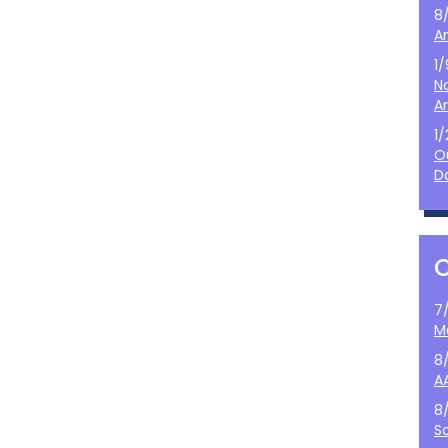
8
A
1
N
A
1
O
D
7
M
8
A
8
S