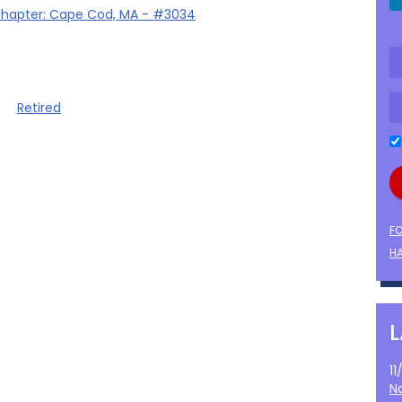
hapter: Cape Cod, MA - #3034
Retired
F
HA
1
N