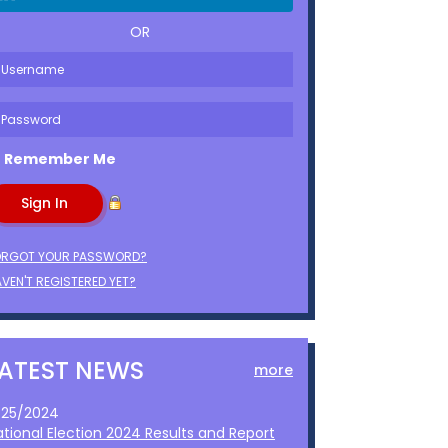
OR
Remember Me
ORGOT YOUR PASSWORD?
VEN'T REGISTERED YET?
LATEST NEWS
more
1/25/2024
ational Election 2024 Results and Report