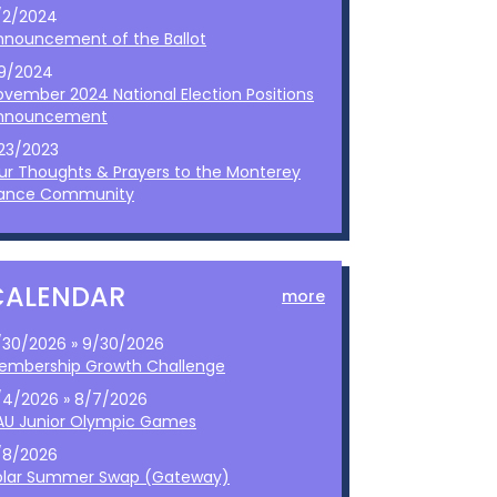
/2/2024
nnouncement of the Ballot
/9/2024
ovember 2024 National Election Positions
nnouncement
/23/2023
ur Thoughts & Prayers to the Monterey
ance Community
CALENDAR
more
/30/2026 » 9/30/2026
embership Growth Challenge
/4/2026 » 8/7/2026
AU Junior Olympic Games
/8/2026
olar Summer Swap (Gateway)