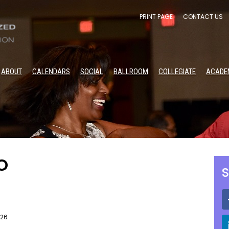
PRINT PAGE
CONTACT US
ABOUT
CALENDARS
SOCIAL
BALLROOM
COLLEGIATE
ACADE
O
S
026