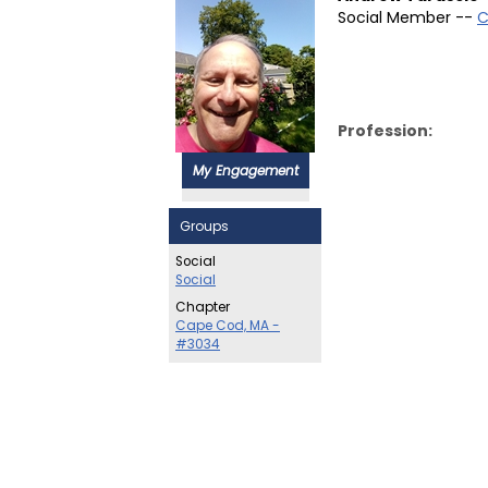
Social Member --
C
Profession:
My Engagement
Groups
Social
Social
Chapter
Cape Cod, MA -
#3034