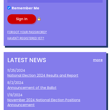
Remember Me
FORGOT YOUR PASSWORD?
HAVEN'T REGISTERED YET?
LATEST NEWS
more
11/25/2024
National Election 2024 Results and Report
8/2/2024
Announcement of the Ballot
1/9/2024
November 2024 National Election Positions
Announcement