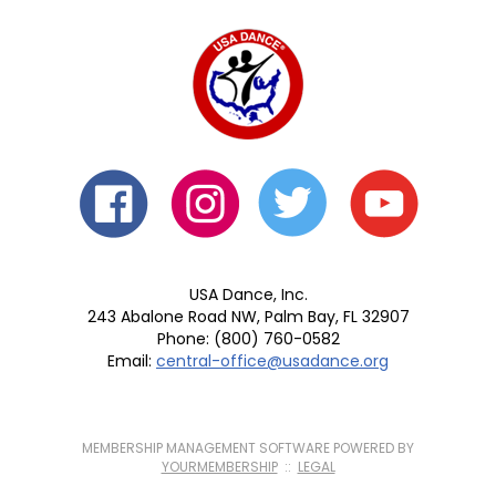
USA Dance, Inc.
243 Abalone Road NW, Palm Bay, FL 32907
Phone: (800) 760-0582
Email:
central-office@usadance.org
MEMBERSHIP MANAGEMENT SOFTWARE POWERED BY
YOURMEMBERSHIP
::
LEGAL