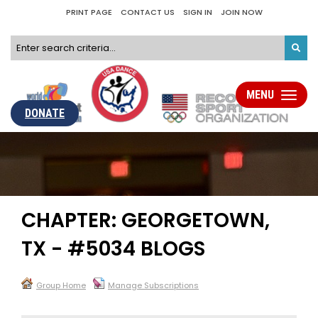
PRINT PAGE
CONTACT US
SIGN IN
JOIN NOW
MENU
Toggle
navigati
DONATE
CHAPTER: GEORGETOWN,
TX - #5034 BLOGS
Group Home
Manage Subscriptions