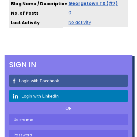
Georgetown TX (#7)
0
No activity
SIGN IN
Login with Facebook
Login with LinkedIn
OR