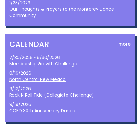
1/23/2023
Our Thoughts & Prayers to the Monterey Dance
Community
CALENDAR
more
7/30/2026 » 9/30/2026
Membership Growth Challenge
8/16/2026
North Central New Mexico
9/12/2026
Rock N Roll Tide (Collegiate Challenge)
9/19/2026
CCBD 30th Anniversary Dance