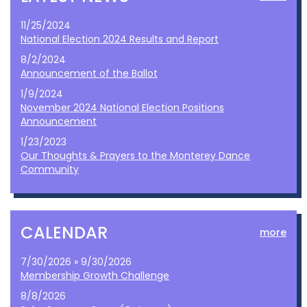
11/25/2024
National Election 2024 Results and Report
8/2/2024
Announcement of the Ballot
1/9/2024
November 2024 National Election Positions
Announcement
1/23/2023
Our Thoughts & Prayers to the Monterey Dance
Community
CALENDAR
more
7/30/2026 » 9/30/2026
Membership Growth Challenge
8/8/2026