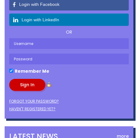
Login with Facebook
Login with LinkedIn
OR
Remember Me
FORGOT YOUR PASSWORD?
HAVEN'T REGISTERED YET?
LATEST NEWS
more