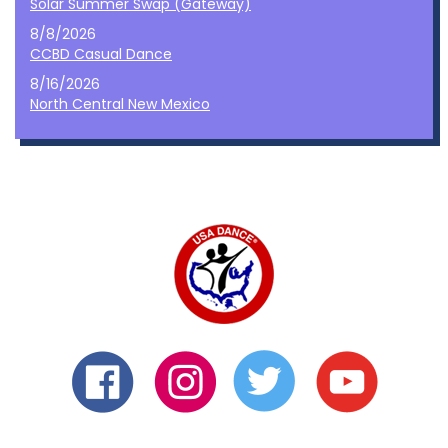
Solar Summer Swap (Gateway)
8/8/2026
CCBD Casual Dance
8/16/2026
North Central New Mexico