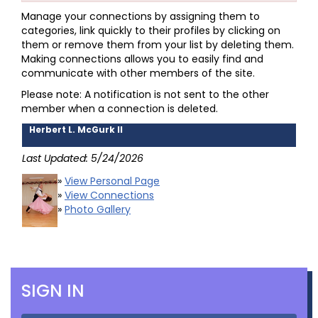
Manage your connections by assigning them to
categories, link quickly to their profiles by clicking on
them or remove them from your list by deleting them.
Making connections allows you to easily find and
communicate with other members of the site.
Please note: A notification is not sent to the other
member when a connection is deleted.
Herbert L. McGurk II
Last Updated: 5/24/2026
»
View Personal Page
»
View Connections
»
Photo Gallery
SIGN IN