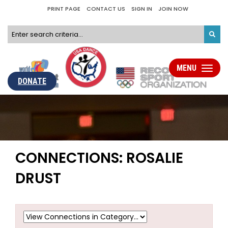
PRINT PAGE
CONTACT US
SIGN IN
JOIN NOW
MENU
Toggle
navigati
DONATE
CONNECTIONS: ROSALIE
DRUST