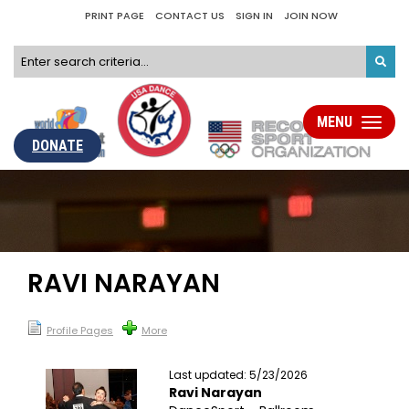
PRINT PAGE
CONTACT US
SIGN IN
JOIN NOW
MENU
Toggle
navigati
DONATE
RAVI NARAYAN
Profile Pages
More
Last updated: 5/23/2026
Ravi Narayan