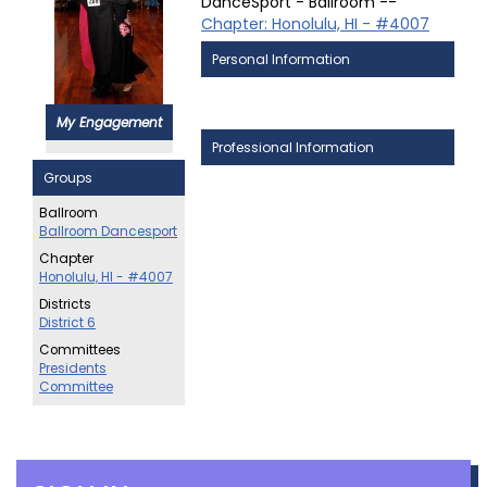
DanceSport - Ballroom --
Chapter: Honolulu, HI - #4007
Personal Information
My Engagement
Professional Information
Groups
Ballroom
Ballroom Dancesport
Chapter
Honolulu, HI - #4007
Districts
District 6
Committees
Presidents
Committee