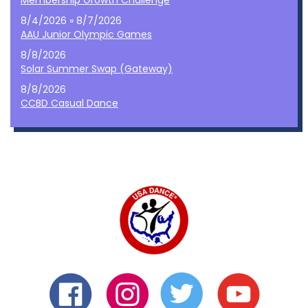
Membership Growth Challenge
8/4/2026 » 8/7/2026
AAU Junior Olympic Games
8/8/2026
Solar Summer Swap (Gateway)
8/8/2026
CCBD Casual Dance