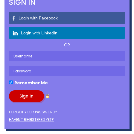
SIGN IN
Login with Facebook
Login with LinkedIn
OR
Remember Me
FORGOT YOUR PASSWORD?
HAVEN'T REGISTERED YET?