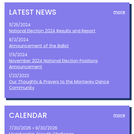
LATEST NEWS
more
11/25/2024
National Election 2024 Results and Report
8/2/2024
Announcement of the Ballot
1/9/2024
November 2024 National Election Positions
Announcement
1/23/2023
Our Thoughts & Prayers to the Monterey Dance
Community
CALENDAR
more
7/30/2026 » 9/30/2026