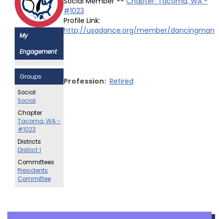
Social Member --
Chapter: Tacoma, WA -
#1023
Profile Link:
http://usadance.org/member/dancingman
My
Engagement
Groups
Profession:
Retired
Social
Social
Chapter
Tacoma, WA -
#1023
Districts
District 1
Committees
Presidents
Committee