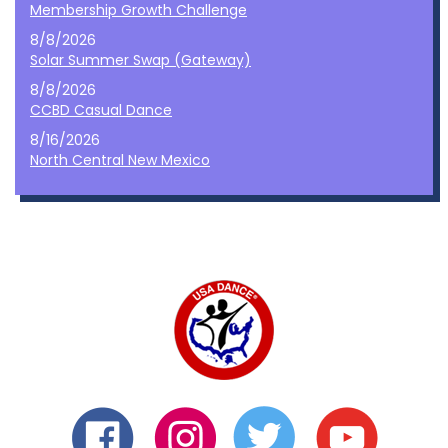
Membership Growth Challenge
8/8/2026
Solar Summer Swap (Gateway)
8/8/2026
CCBD Casual Dance
8/16/2026
North Central New Mexico