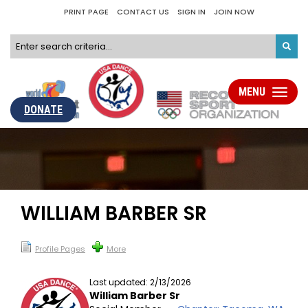
PRINT PAGE
CONTACT US
SIGN IN
JOIN NOW
MENU
Toggle
navigati
DONATE
WILLIAM BARBER SR
Profile Pages
More
Last updated: 2/13/2026
William Barber Sr