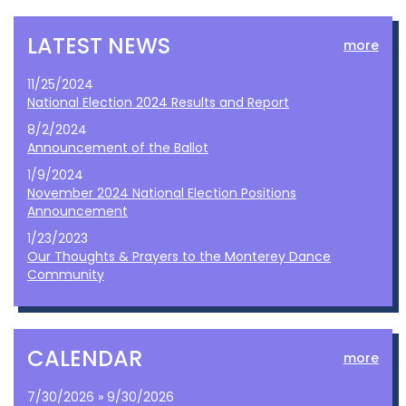
LATEST NEWS
more
11/25/2024
National Election 2024 Results and Report
8/2/2024
Announcement of the Ballot
1/9/2024
November 2024 National Election Positions
Announcement
1/23/2023
Our Thoughts & Prayers to the Monterey Dance
Community
CALENDAR
more
7/30/2026 » 9/30/2026