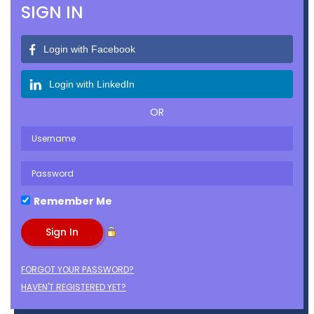
SIGN IN
Login with Facebook
Login with LinkedIn
OR
Remember Me
FORGOT YOUR PASSWORD?
HAVEN'T REGISTERED YET?