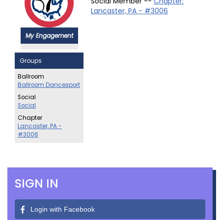
Social Member --
Chapter:
Lancaster, PA - #3006
My Engagement
Groups
Ballroom
Ballroom Dancesport
Social
Social
Chapter
Lancaster, PA -
#3006
SIGN IN
Login with Facebook