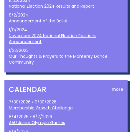
11/25/2024
National Election 2024 Results and Report
8/2/2024
Announcement of the Ballot
1/9/2024
November 2024 National Election Positions
Announcement
1/23/2023
Our Thoughts & Prayers to the Monterey Dance
Community
CALENDAR
more
7/30/2026 » 9/30/2026
Membership Growth Challenge
8/4/2026 » 8/7/2026
AAU Junior Olympic Games
8/8/2026