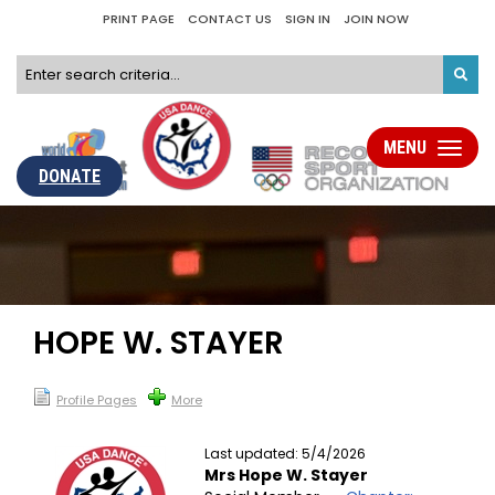
PRINT PAGE
CONTACT US
SIGN IN
JOIN NOW
MENU
Toggle
navigati
DONATE
HOPE W. STAYER
Profile Pages
More
Last updated: 5/4/2026
Mrs Hope W. Stayer