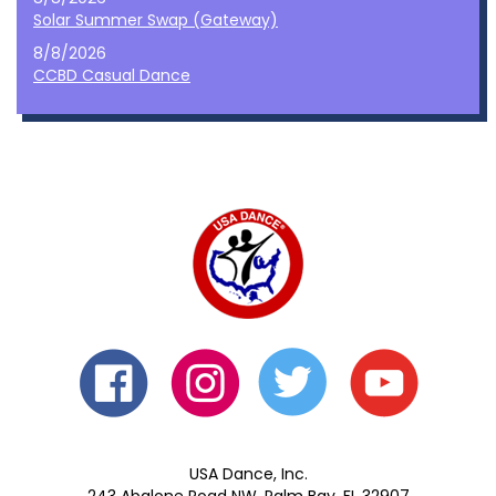
Solar Summer Swap (Gateway)
8/8/2026
CCBD Casual Dance
USA Dance, Inc.