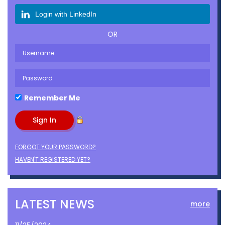
Login with LinkedIn
OR
Remember Me
FORGOT YOUR PASSWORD?
HAVEN'T REGISTERED YET?
LATEST NEWS
more