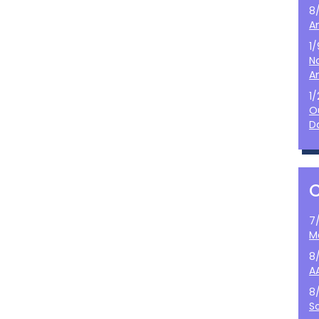
8
A
1
N
A
1
O
D
7
M
8
A
8
S