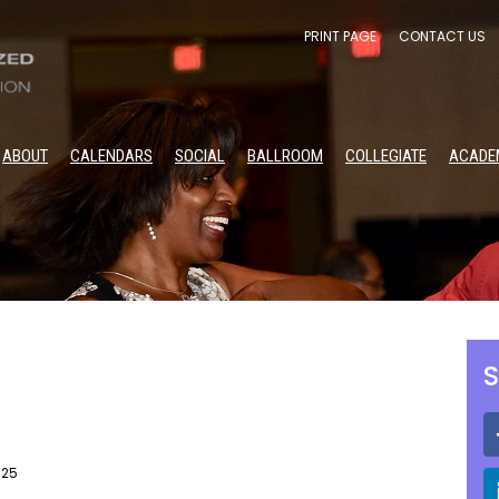
PRINT PAGE
CONTACT US
ABOUT
CALENDARS
SOCIAL
BALLROOM
COLLEGIATE
ACADE
S
025