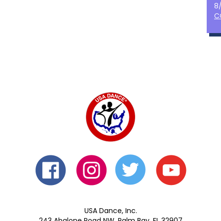
8
C
USA Dance, Inc.
243 Abalone Road NW, Palm Bay, FL 32907