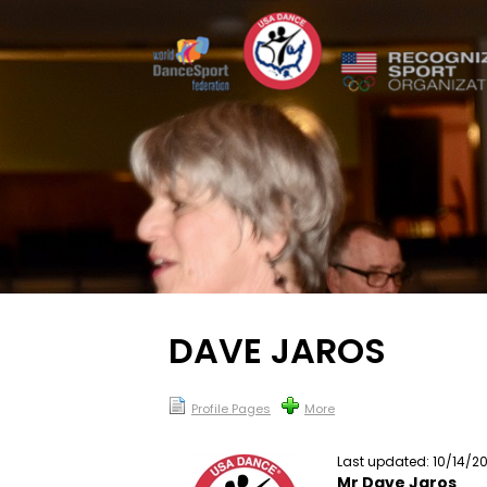
DAVE JAROS
Profile Pages
More
Last updated: 10/14/2
Mr Dave Jaros