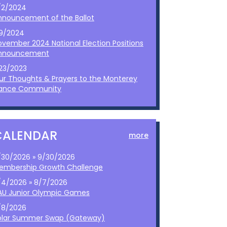
/2/2024
nnouncement of the Ballot
/9/2024
ovember 2024 National Election Positions
nnouncement
/23/2023
ur Thoughts & Prayers to the Monterey
ance Community
CALENDAR
more
/30/2026 » 9/30/2026
embership Growth Challenge
/4/2026 » 8/7/2026
AU Junior Olympic Games
/8/2026
olar Summer Swap (Gateway)