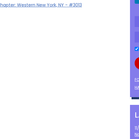
hapter: Western New York, NY - #3013
F
HA
1
N