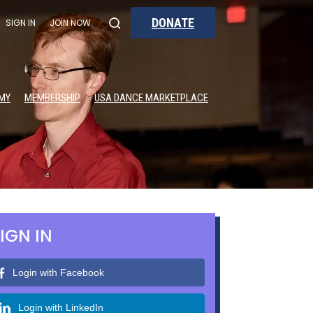
DONATE
SIGN IN
JOIN NOW
MY
MEMBERSHIP
USA DANCE MARKETPLACE
IGN IN
Login with Facebook
Login with LinkedIn