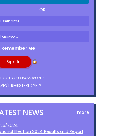
OR
Remember Me
ORGOT YOUR PASSWORD?
VEN'T REGISTERED YET?
LATEST NEWS
more
1/25/2024
ational Election 2024 Results and Report