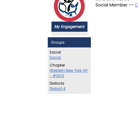
Social Member --
C
My Engagement
Groups
Social
Social
Chapter
Western New York, NY
- #3013
Districts
District 4