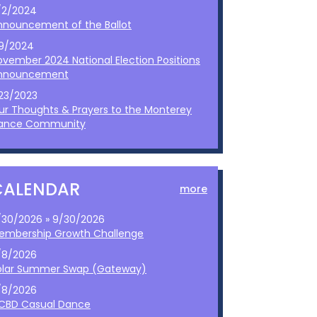
/2/2024
nnouncement of the Ballot
/9/2024
ovember 2024 National Election Positions
nnouncement
/23/2023
ur Thoughts & Prayers to the Monterey
ance Community
CALENDAR
more
/30/2026 » 9/30/2026
embership Growth Challenge
/8/2026
olar Summer Swap (Gateway)
/8/2026
CBD Casual Dance