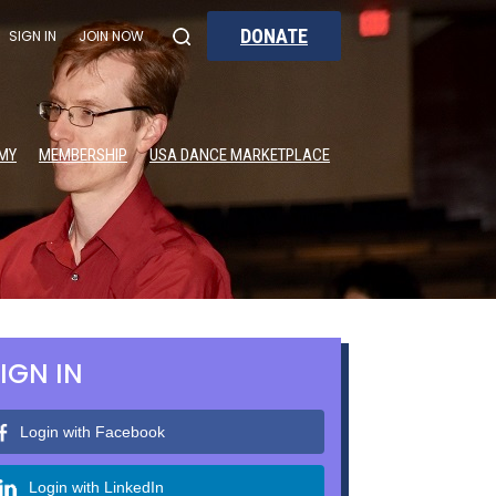
DONATE
SIGN IN
JOIN NOW
MY
MEMBERSHIP
USA DANCE MARKETPLACE
IGN IN
Login with Facebook
Login with LinkedIn