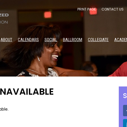
PRINT PAGE
CONTACT US
ABOUT
CALENDARS
SOCIAL
BALLROOM
COLLEGIATE
ACADE
UNAVAILABLE
S
able.