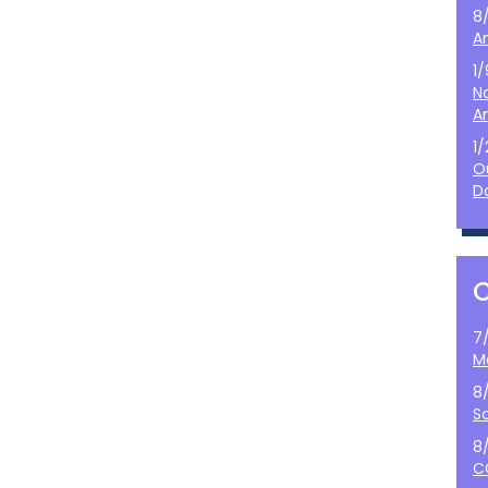
8
A
1
N
A
1
O
D
7
M
8
S
8
C