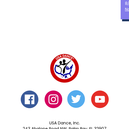
8
N
USA Dance, Inc.
243 Abalone Road NW, Palm Bay, FL 32907