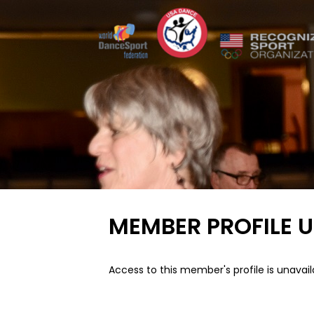
MEMBER PROFILE 
Access to this member's profile is unavail