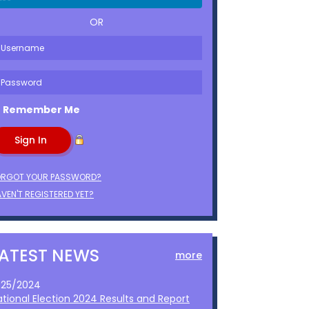
OR
Remember Me
ORGOT YOUR PASSWORD?
VEN'T REGISTERED YET?
LATEST NEWS
more
1/25/2024
ational Election 2024 Results and Report