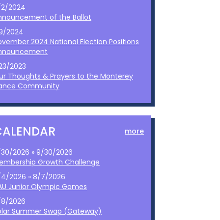
/2/2024
nnouncement of the Ballot
/9/2024
ovember 2024 National Election Positions
nnouncement
/23/2023
ur Thoughts & Prayers to the Monterey
ance Community
CALENDAR
more
/30/2026 » 9/30/2026
embership Growth Challenge
/4/2026 » 8/7/2026
AU Junior Olympic Games
/8/2026
olar Summer Swap (Gateway)