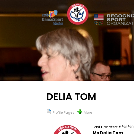
DELIA TOM
Profile Pages
More
Last updated: 5/23/2
Ms Delia Tom