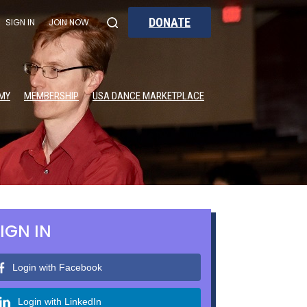
DONATE
SIGN IN
JOIN NOW
MY
MEMBERSHIP
USA DANCE MARKETPLACE
IGN IN
Login with Facebook
Login with LinkedIn