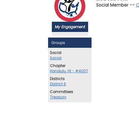
Social Member --
C
My Engagement
Groups
Social
Social
Chapter
Honolulu, HI - #4007
Districts
District 6
Committees
Treasury