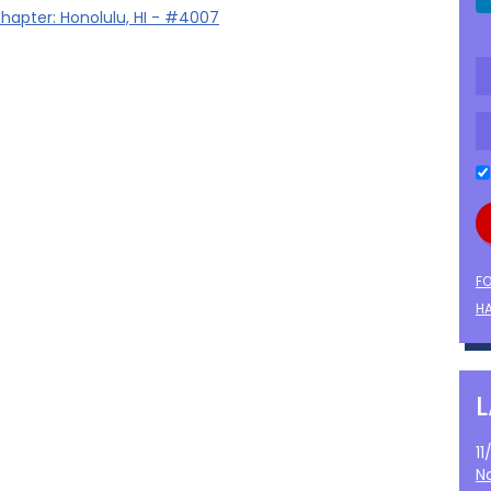
hapter: Honolulu, HI - #4007
F
HA
1
N