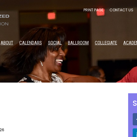
PRINT PAGE
CONTACT US
ABOUT
CALENDARS
SOCIAL
BALLROOM
COLLEGIATE
ACADE
S
026