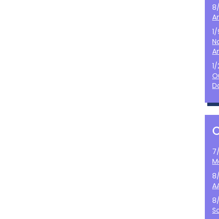
8
A
1
N
A
1
O
D
7
M
8
A
8
S