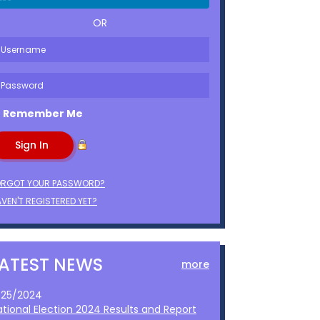
OR
Remember Me
ORGOT YOUR PASSWORD?
VEN'T REGISTERED YET?
LATEST NEWS
more
1/25/2024
ational Election 2024 Results and Report