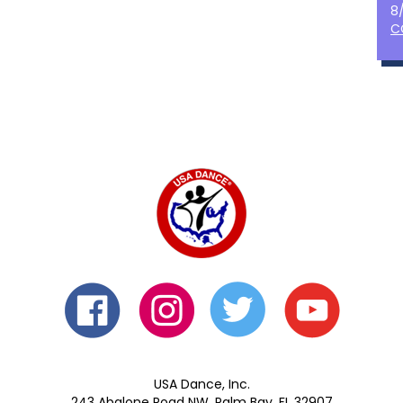
8
C
USA Dance, Inc.
243 Abalone Road NW, Palm Bay, FL 32907