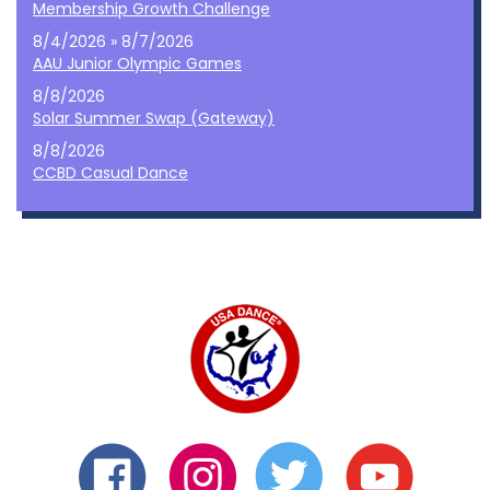
Membership Growth Challenge
8/4/2026 » 8/7/2026
AAU Junior Olympic Games
8/8/2026
Solar Summer Swap (Gateway)
8/8/2026
CCBD Casual Dance