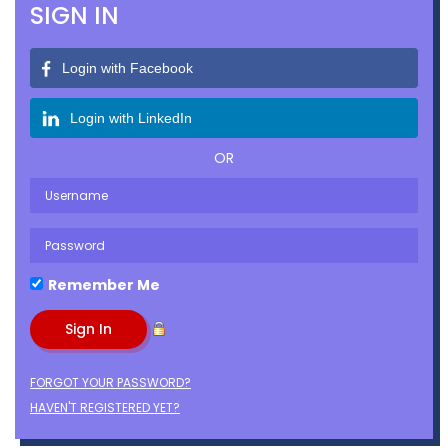
SIGN IN
Login with Facebook
Login with LinkedIn
OR
Remember Me
FORGOT YOUR PASSWORD?
HAVEN'T REGISTERED YET?