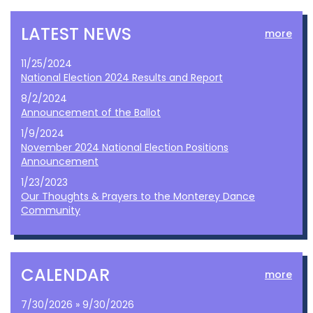
LATEST NEWS
more
11/25/2024
National Election 2024 Results and Report
8/2/2024
Announcement of the Ballot
1/9/2024
November 2024 National Election Positions
Announcement
1/23/2023
Our Thoughts & Prayers to the Monterey Dance
Community
CALENDAR
more
7/30/2026 » 9/30/2026