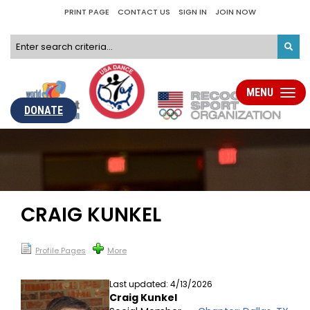
PRINT PAGE
CONTACT US
SIGN IN
JOIN NOW
MENU
Toggle
navigat
DONATE
CRAIG KUNKEL
Profile Pages
More
Last updated: 4/13/2026
Craig Kunkel