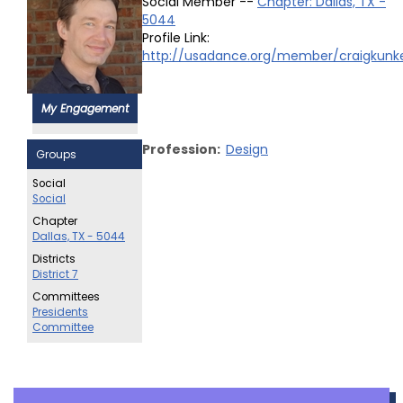
Social Member --
Chapter: Dallas, TX -
5044
Profile Link:
http://usadance.org/member/craigkunk
My Engagement
Profession:
Design
Groups
Social
Social
Chapter
Dallas, TX - 5044
Districts
District 7
Committees
Presidents
Committee