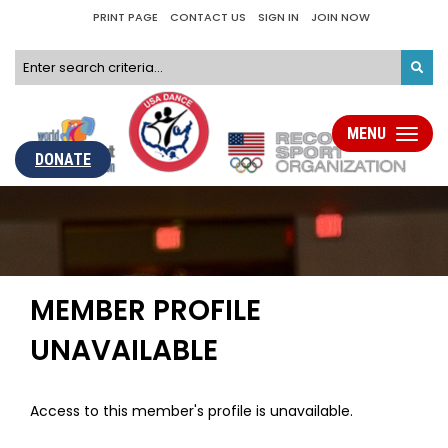
PRINT PAGE
CONTACT US
SIGN IN
JOIN NOW
MENU
Toggle
navigati
DONATE
MEMBER PROFILE
UNAVAILABLE
Access to this member's profile is unavailable.