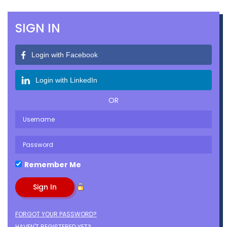
SIGN IN
Login with Facebook
Login with LinkedIn
OR
Remember Me
FORGOT YOUR PASSWORD?
HAVEN'T REGISTERED YET?