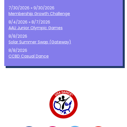
7/30/2026 » 9/30/2026
Membership Growth Challenge
8/4/2026 » 8/7/2026
AAU Junior Olympic Games
8/8/2026
Solar Summer Swap (Gateway)
8/8/2026
CCBD Casual Dance