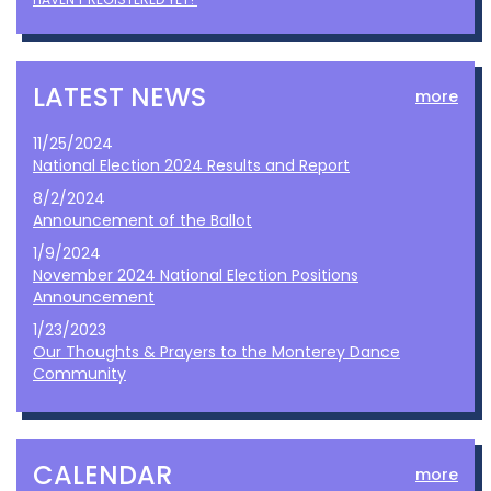
LATEST NEWS
more
11/25/2024
National Election 2024 Results and Report
8/2/2024
Announcement of the Ballot
1/9/2024
November 2024 National Election Positions
Announcement
1/23/2023
Our Thoughts & Prayers to the Monterey Dance
Community
CALENDAR
more