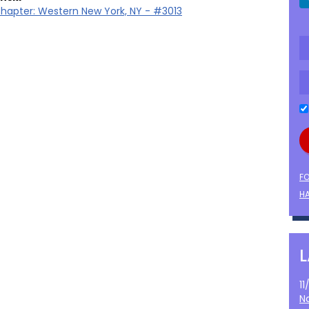
hapter: Western New York, NY - #3013
F
HA
1
N