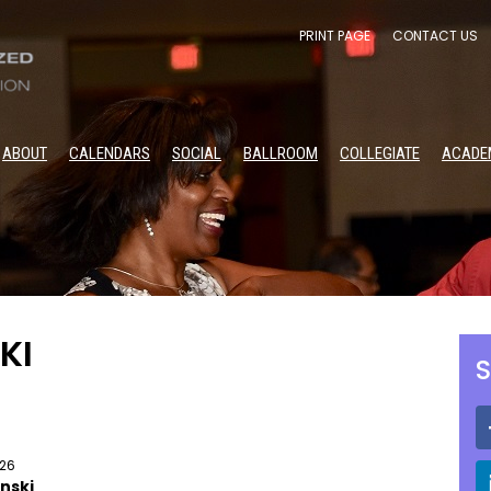
PRINT PAGE
CONTACT US
ABOUT
CALENDARS
SOCIAL
BALLROOM
COLLEGIATE
ACADE
KI
S
026
nski