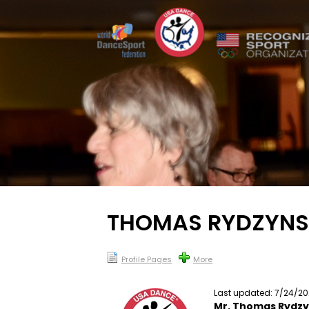
THOMAS RYDZYNS
Profile Pages
More
Last updated: 7/24/2
Mr. Thomas Rydzy