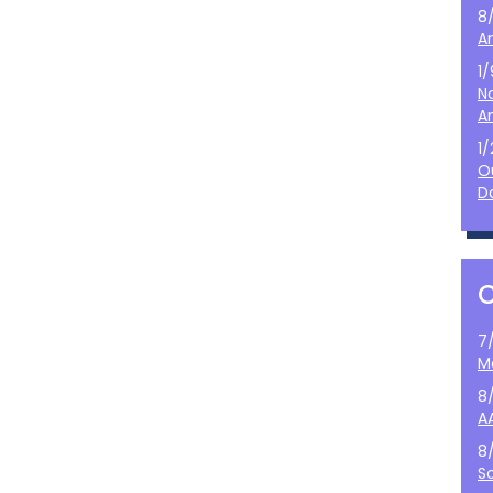
8
A
1
N
A
1
O
D
7
M
8
A
8
S