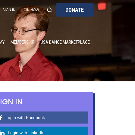
DONATE
SIGN IN
JOIN NOW
MY
MEMBERSHIP
USA DANCE MARKETPLACE
IGN IN
Login with Facebook
Login with LinkedIn