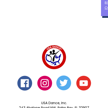
8
C
USA Dance, Inc.
243 Abalone Road NW, Palm Bay, FL 32907