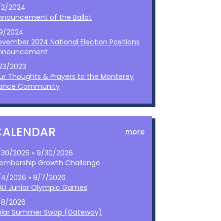
/2/2024
nnouncement of the Ballot
/9/2024
ovember 2024 National Election Positions
nnouncement
/23/2023
ur Thoughts & Prayers to the Monterey
ance Community
CALENDAR
more
/30/2026 » 9/30/2026
embership Growth Challenge
/4/2026 » 8/7/2026
AU Junior Olympic Games
/8/2026
olar Summer Swap (Gateway)