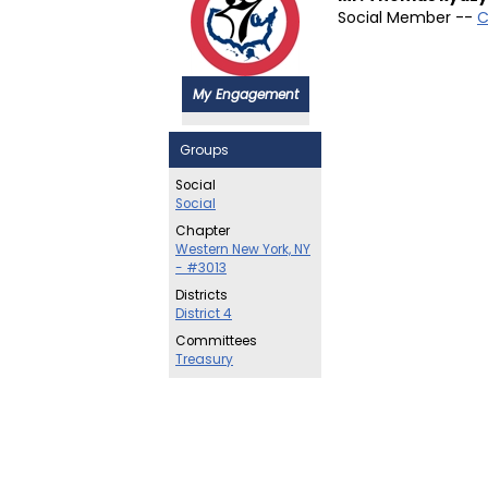
Social Member --
C
My Engagement
Groups
Social
Social
Chapter
Western New York, NY
- #3013
Districts
District 4
Committees
Treasury