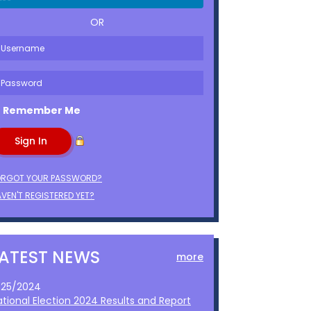
OR
Remember Me
ORGOT YOUR PASSWORD?
VEN'T REGISTERED YET?
LATEST NEWS
more
1/25/2024
ational Election 2024 Results and Report