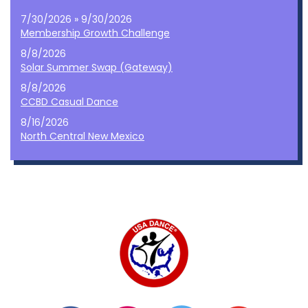
7/30/2026 » 9/30/2026
Membership Growth Challenge
8/8/2026
Solar Summer Swap (Gateway)
8/8/2026
CCBD Casual Dance
8/16/2026
North Central New Mexico