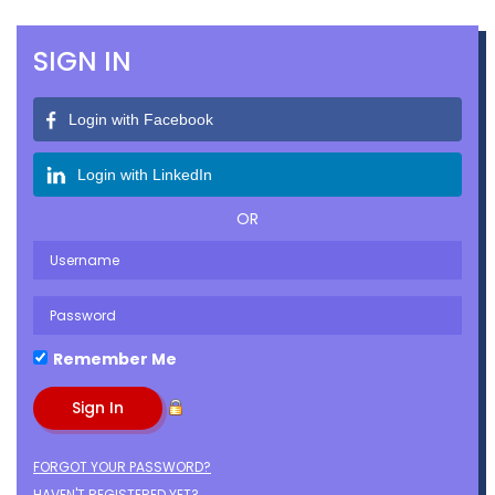
SIGN IN
Login with Facebook
Login with LinkedIn
OR
Remember Me
FORGOT YOUR PASSWORD?
HAVEN'T REGISTERED YET?