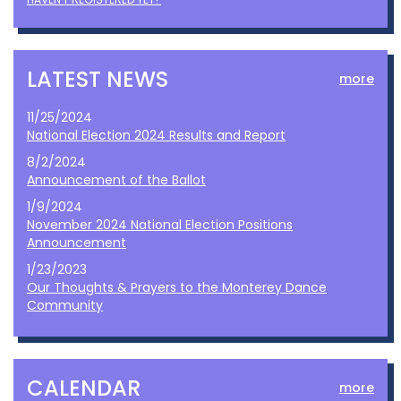
LATEST NEWS
more
11/25/2024
National Election 2024 Results and Report
8/2/2024
Announcement of the Ballot
1/9/2024
November 2024 National Election Positions
Announcement
1/23/2023
Our Thoughts & Prayers to the Monterey Dance
Community
CALENDAR
more