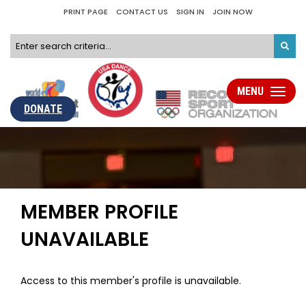
PRINT PAGE
CONTACT US
SIGN IN
JOIN NOW
MENU
Toggle
navigati
DONATE
MEMBER PROFILE
UNAVAILABLE
Access to this member's profile is unavailable.