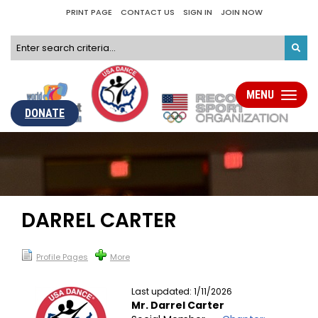
PRINT PAGE
CONTACT US
SIGN IN
JOIN NOW
MENU
Toggle
navigati
DONATE
DARREL CARTER
Profile Pages
More
Last updated: 1/11/2026
Mr. Darrel Carter