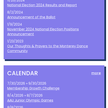
11/25/2024
National Election 2024 Results and Report
8/2/2024
Announcement of the Ballot
1/9/2024
November 2024 National Election Positions
Announcement
1/23/2023
Our Thoughts & Prayers to the Monterey Dance
Community
CALENDAR
more
7/30/2026 » 9/30/2026
Membership Growth Challenge
8/4/2026 » 8/7/2026
AAU Junior Olympic Games
8/8/2026