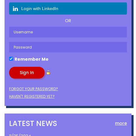
Login with LinkedIn
OR
Remember Me
FORGOT YOUR PASSWORD?
HAVEN'T REGISTERED YET?
LATEST NEWS
more