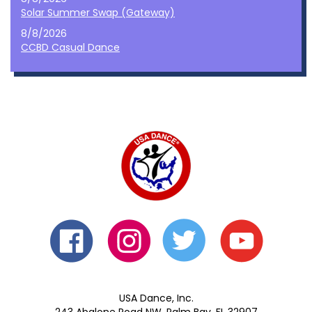
Solar Summer Swap (Gateway)
8/8/2026
CCBD Casual Dance
USA Dance, Inc.