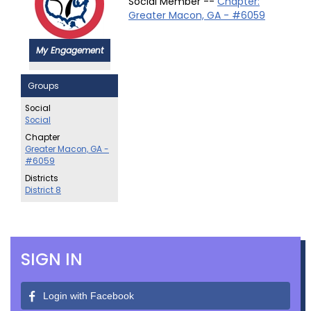
Social Member --
Chapter:
Greater Macon, GA - #6059
My Engagement
Groups
Social
Social
Chapter
Greater Macon, GA -
#6059
Districts
District 8
SIGN IN
Login with Facebook