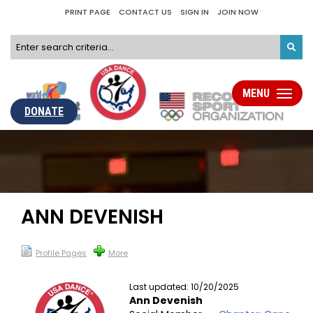
PRINT PAGE
CONTACT US
SIGN IN
JOIN NOW
MENU
Toggle
navigati
DONATE
ANN DEVENISH
Profile Pages
More
Last updated: 10/20/2025
Ann Devenish