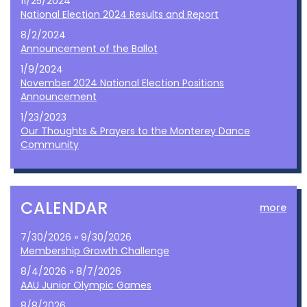
11/25/2024
National Election 2024 Results and Report
8/2/2024
Announcement of the Ballot
1/9/2024
November 2024 National Election Positions
Announcement
1/23/2023
Our Thoughts & Prayers to the Monterey Dance
Community
CALENDAR
more
7/30/2026 » 9/30/2026
Membership Growth Challenge
8/4/2026 » 8/7/2026
AAU Junior Olympic Games
8/8/2026