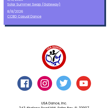
Solar Summer Swap (Gateway)
8/8/2026
CCBD Casual Dance
USA Dance, Inc.