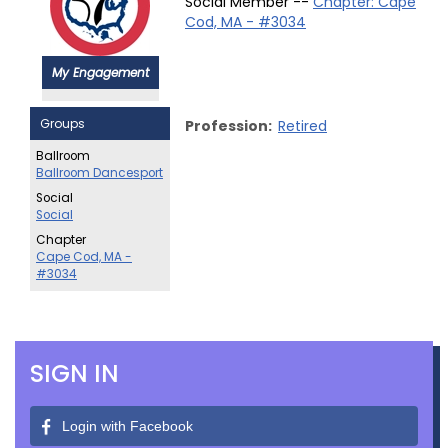
Social Member --
Chapter: Cape
Cod, MA - #3034
My Engagement
Groups
Profession:
Retired
Ballroom
Ballroom Dancesport
Social
Social
Chapter
Cape Cod, MA -
#3034
SIGN IN
Login with Facebook