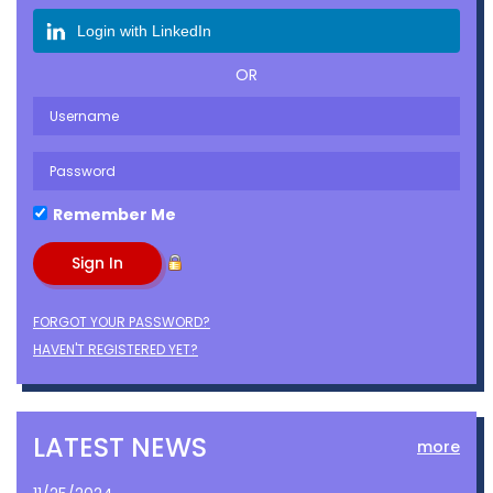
Login with LinkedIn
OR
Remember Me
FORGOT YOUR PASSWORD?
HAVEN'T REGISTERED YET?
LATEST NEWS
more