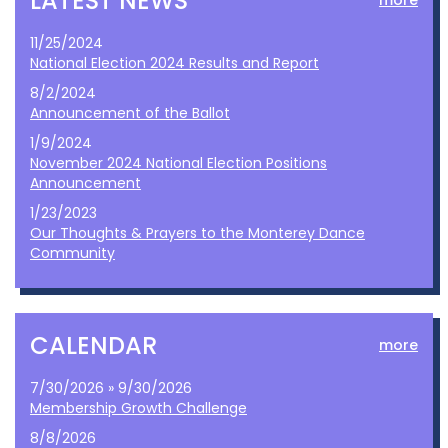
LATEST NEWS
more
11/25/2024
National Election 2024 Results and Report
8/2/2024
Announcement of the Ballot
1/9/2024
November 2024 National Election Positions
Announcement
1/23/2023
Our Thoughts & Prayers to the Monterey Dance
Community
CALENDAR
more
7/30/2026 » 9/30/2026
Membership Growth Challenge
8/8/2026