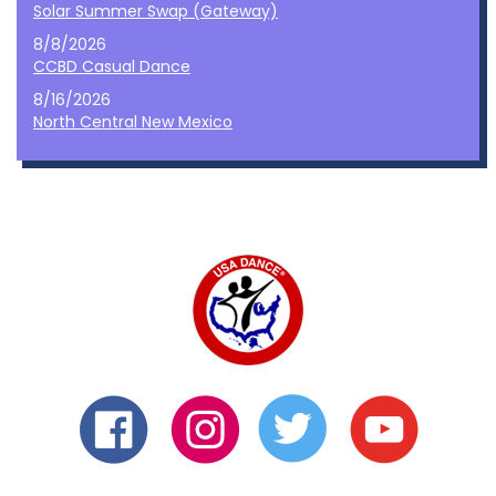
Solar Summer Swap (Gateway)
8/8/2026
CCBD Casual Dance
8/16/2026
North Central New Mexico