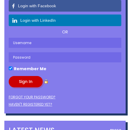
Login with Facebook
Login with LinkedIn
OR
Remember Me
FORGOT YOUR PASSWORD?
HAVEN'T REGISTERED YET?