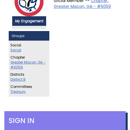
Social Member --
Chapter:
Greater Macon, GA - #6059
My Engagement
Groups
Social
Social
Chapter
Greater Macon, GA -
#6059
Districts
District 8
Committees
Treasury
SIGN IN