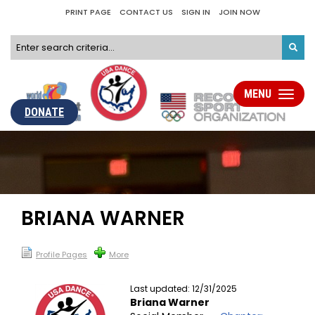
PRINT PAGE
CONTACT US
SIGN IN
JOIN NOW
MENU
Toggle
navigati
DONATE
BRIANA WARNER
Profile Pages
More
Last updated: 12/31/2025
Briana Warner