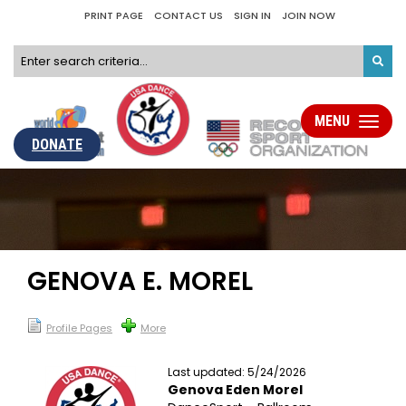
PRINT PAGE
CONTACT US
SIGN IN
JOIN NOW
MENU
Toggle
navigati
DONATE
GENOVA E. MOREL
Profile Pages
More
Last updated: 5/24/2026
Genova Eden Morel