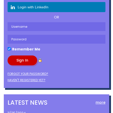
Login with LinkedIn
OR
Remember Me
FORGOT YOUR PASSWORD?
HAVEN'T REGISTERED YET?
LATEST NEWS
more