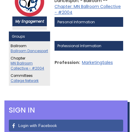
DanceSport - Ballroom --
Chapter: MN Ballroom Collective
- #2004
My Engagement
Personal Information
Groups
Professional Information
Ballroom
Ballroom Dancesport
Chapter
Profession:
MarketingSales
MN Ballroom
Collective - #2004
Committees
College Network
SIGN IN
Login with Facebook