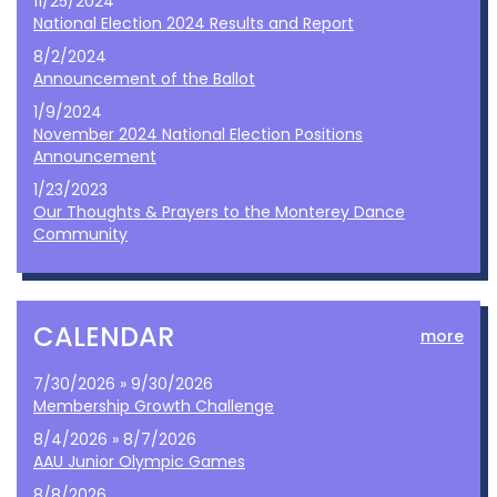
11/25/2024
National Election 2024 Results and Report
8/2/2024
Announcement of the Ballot
1/9/2024
November 2024 National Election Positions
Announcement
1/23/2023
Our Thoughts & Prayers to the Monterey Dance
Community
CALENDAR
more
7/30/2026 » 9/30/2026
Membership Growth Challenge
8/4/2026 » 8/7/2026
AAU Junior Olympic Games
8/8/2026