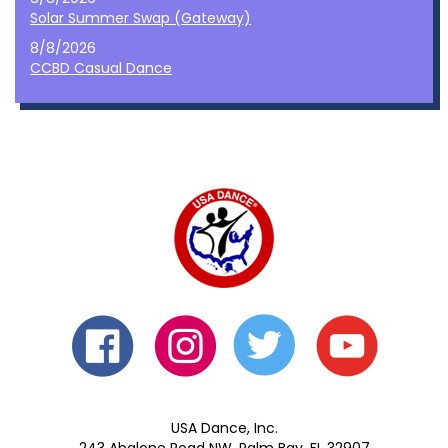
Solar Summer Swap (Gateway)
8/8/2026
CCBD Casual Dance
USA Dance, Inc.