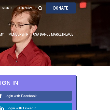
DONATE
SIGN IN
JOIN NOW
MY
MEMBERSHIP
USA DANCE MARKETPLACE
IGN IN
Login with Facebook
Login with LinkedIn