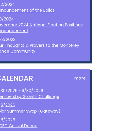
/2/2024
nnouncement of the Ballot
/9/2024
ovember 2024 National Election Positions
nnouncement
/23/2023
ur Thoughts & Prayers to the Monterey
ance Community
CALENDAR
more
/30/2026 » 9/30/2026
embership Growth Challenge
/8/2026
olar Summer Swap (Gateway)
/8/2026
CBD Casual Dance