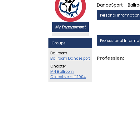
DanceSport - Ballr
Personal Information
My Engagement
Professional Informa
Groups
Ballroom
Profession:
Ballroom Dancesport
Chapter
MN Ballroom
Collective - #2004