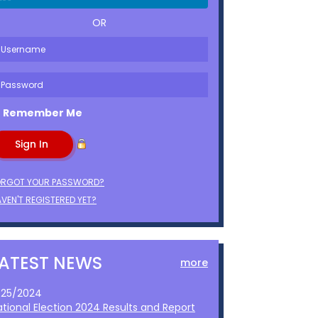
OR
Remember Me
ORGOT YOUR PASSWORD?
VEN'T REGISTERED YET?
LATEST NEWS
more
1/25/2024
ational Election 2024 Results and Report