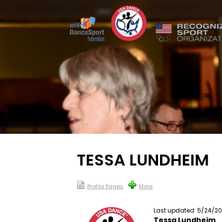
TESSA LUNDHEIM
Profile Pages
More
Last updated: 5/24/2
Tessa Lundheim