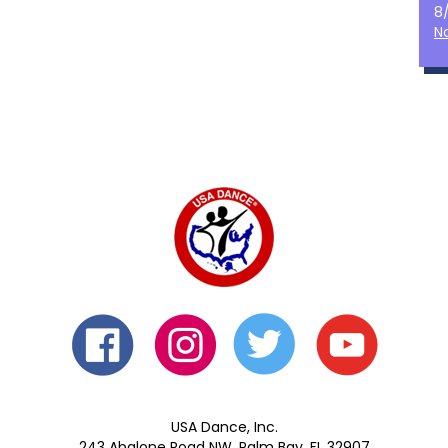
8
N
USA Dance, Inc.
243 Abalone Road NW, Palm Bay, FL 32907