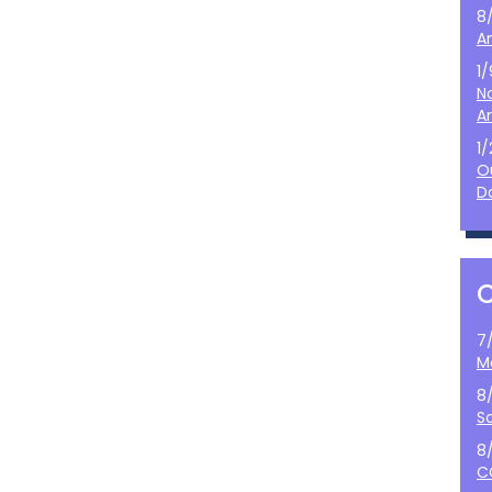
8
A
1
N
A
1
O
D
7
M
8
S
8
C