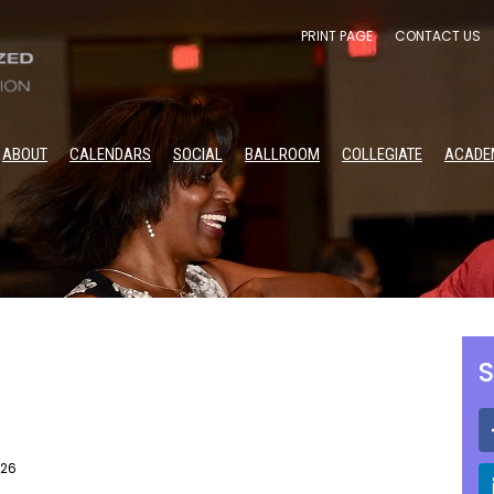
PRINT PAGE
CONTACT US
ABOUT
CALENDARS
SOCIAL
BALLROOM
COLLEGIATE
ACADE
S
026