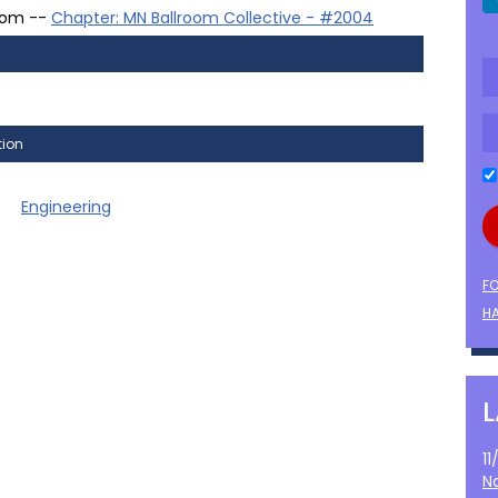
oom --
Chapter: MN Ballroom Collective - #2004
tion
Engineering
F
HA
1
N