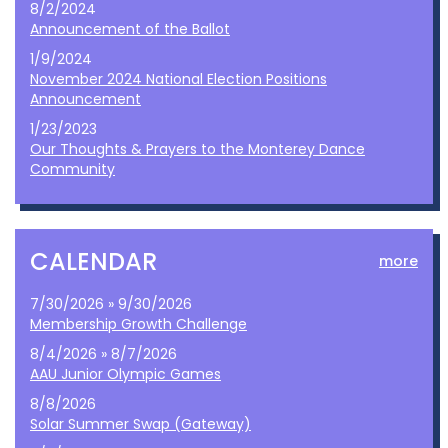
8/2/2024
Announcement of the Ballot
1/9/2024
November 2024 National Election Positions
Announcement
1/23/2023
Our Thoughts & Prayers to the Monterey Dance
Community
CALENDAR
more
7/30/2026 » 9/30/2026
Membership Growth Challenge
8/4/2026 » 8/7/2026
AAU Junior Olympic Games
8/8/2026
Solar Summer Swap (Gateway)