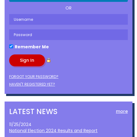
OR
Remember Me
FORGOT YOUR PASSWORD?
HAVEN'T REGISTERED YET?
LATEST NEWS
more
11/25/2024
National Election 2024 Results and Report