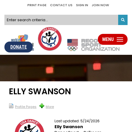
PRINT PAGE
CONTACT US
SIGN IN
JOIN NOW
MENU
Toggle
navigati
DONATE
ELLY SWANSON
Profile Pages
More
Last updated: 5/24/2026
Elly Swanson