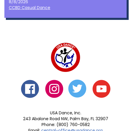
8/8/2026
CCBD Casual Dance
USA Dance, Inc.
243 Abalone Road NW, Palm Bay, FL 32907
Phone: (800) 760-0582
Email:
central-office@usadance.org