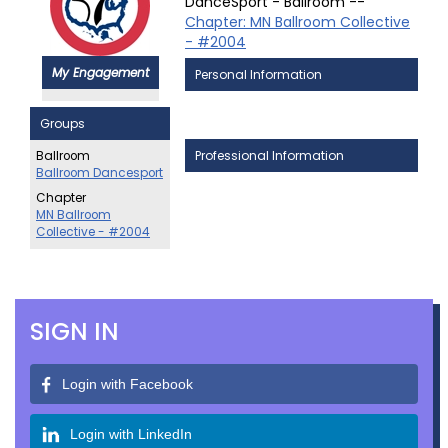
DanceSport - Ballroom --
Chapter: MN Ballroom Collective
- #2004
My Engagement
Personal Information
Groups
Professional Information
Ballroom
Ballroom Dancesport
Chapter
MN Ballroom
Collective - #2004
SIGN IN
Login with Facebook
Login with LinkedIn