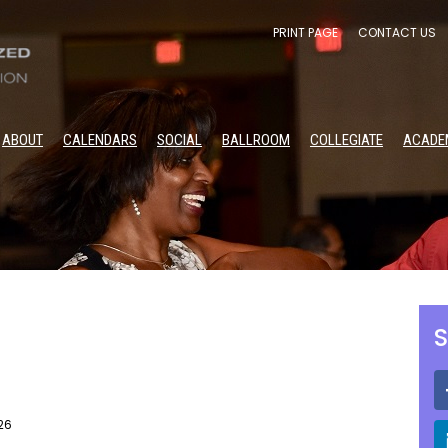
PRINT PAGE
CONTACT US
ABOUT
CALENDARS
SOCIAL
BALLROOM
COLLEGIATE
ACADE
S
26