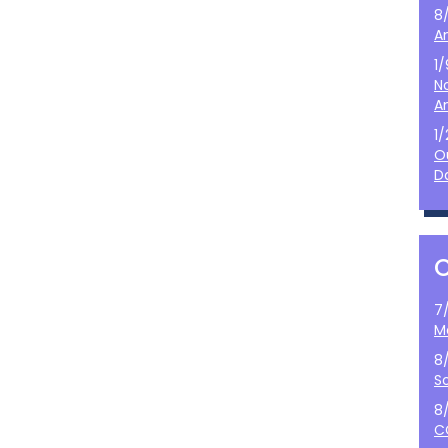
8
A
1
N
A
1
O
D
7
M
8
S
8
C