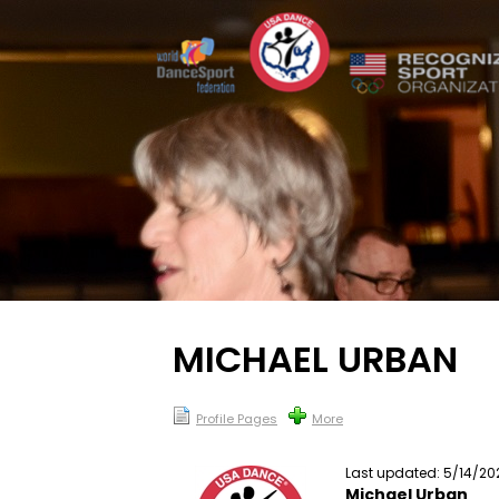
MICHAEL URBAN
Profile Pages
More
Last updated: 5/14/20
Michael Urban