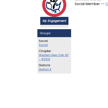
Social Member --
C
My Engagement
Groups
Social
Social
Chapter
Western New York, NY
- #3013
Districts
District 4