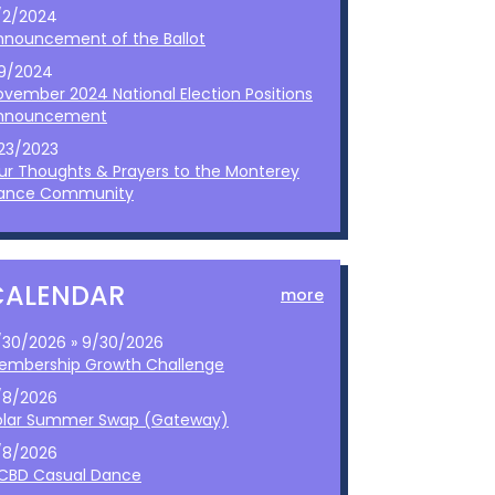
/2/2024
nnouncement of the Ballot
/9/2024
ovember 2024 National Election Positions
nnouncement
/23/2023
ur Thoughts & Prayers to the Monterey
ance Community
CALENDAR
more
/30/2026 » 9/30/2026
embership Growth Challenge
/8/2026
olar Summer Swap (Gateway)
/8/2026
CBD Casual Dance