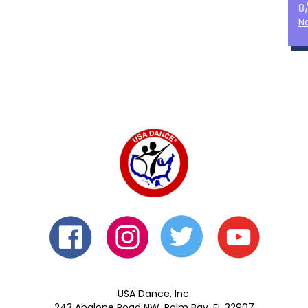
8
N
USA Dance, Inc.
243 Abalone Road NW, Palm Bay, FL 32907