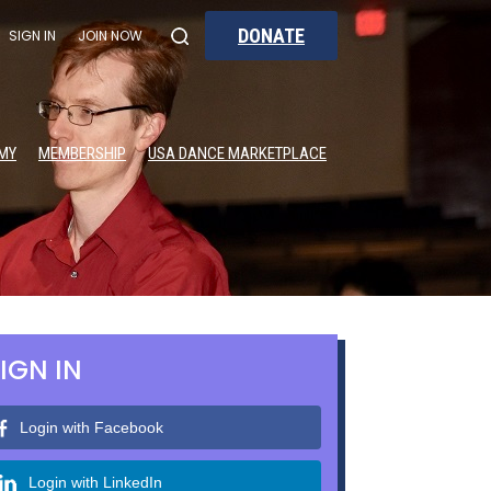
DONATE
SIGN IN
JOIN NOW
MY
MEMBERSHIP
USA DANCE MARKETPLACE
IGN IN
Login with Facebook
Login with LinkedIn