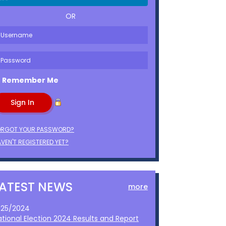
OR
Remember Me
ORGOT YOUR PASSWORD?
VEN'T REGISTERED YET?
LATEST NEWS
more
1/25/2024
ational Election 2024 Results and Report