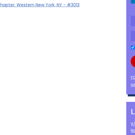
hapter: Western New York, NY - #3013
F
HA
1
N