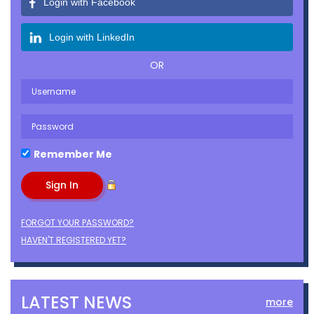
Login with Facebook
Login with LinkedIn
OR
Remember Me
FORGOT YOUR PASSWORD?
HAVEN'T REGISTERED YET?
LATEST NEWS
more