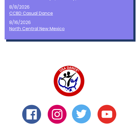
8/8/2026
CCBD Casual Dance
8/16/2026
North Central New Mexico