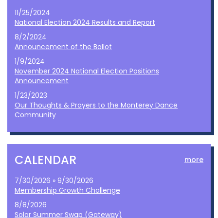
11/25/2024
National Election 2024 Results and Report
8/2/2024
Announcement of the Ballot
1/9/2024
November 2024 National Election Positions
Announcement
1/23/2023
Our Thoughts & Prayers to the Monterey Dance
Community
CALENDAR
more
7/30/2026 » 9/30/2026
Membership Growth Challenge
8/8/2026
Solar Summer Swap (Gateway)