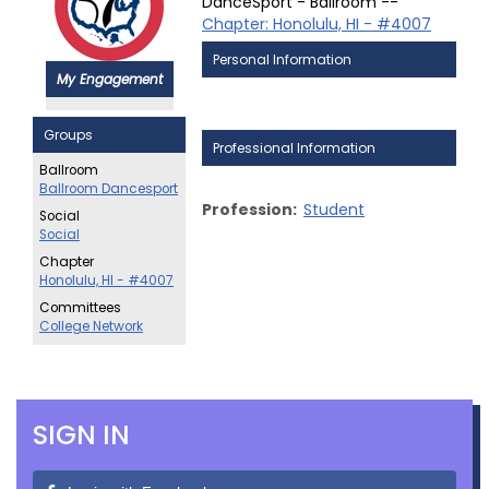
DanceSport - Ballroom --
Chapter: Honolulu, HI - #4007
Personal Information
My Engagement
Groups
Professional Information
Ballroom
Ballroom Dancesport
Profession:
Student
Social
Social
Chapter
Honolulu, HI - #4007
Committees
College Network
SIGN IN