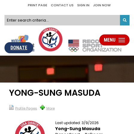
PRINT PAGE
CONTACT US
SIGN IN
JOIN NOW
MENU
Toggle
navigati
DONATE
YONG-SUNG MASUDA
Profile Pages
More
Last updated: 3/9/2026
Yong-Sung Masuda