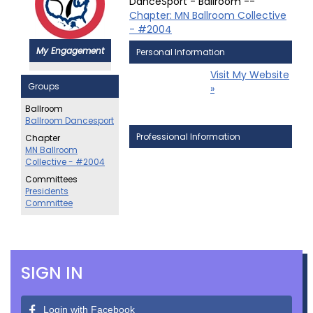
DanceSport - Ballroom --
Chapter: MN Ballroom Collective
- #2004
My Engagement
Personal Information
Visit My Website
Groups
»
Ballroom
Ballroom Dancesport
Professional Information
Chapter
MN Ballroom
Collective - #2004
Committees
Presidents
Committee
SIGN IN
Login with Facebook