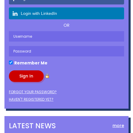
Login with LinkedIn
OR
Remember Me
FORGOT YOUR PASSWORD?
HAVEN'T REGISTERED YET?
LATEST NEWS
more