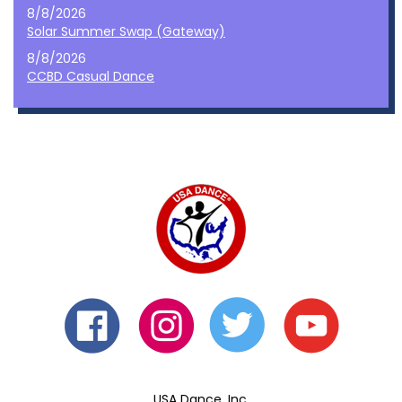
8/8/2026
Solar Summer Swap (Gateway)
8/8/2026
CCBD Casual Dance
USA Dance, Inc.