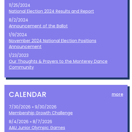
11/25/2024
National Election 2024 Results and Report
8/2/2024
Announcement of the Ballot
1/9/2024
November 2024 National Election Positions
Announcement
1/23/2023
Our Thoughts & Prayers to the Monterey Dance
Community
CALENDAR
more
7/30/2026 » 9/30/2026
Membership Growth Challenge
8/4/2026 » 8/7/2026
AAU Junior Olympic Games