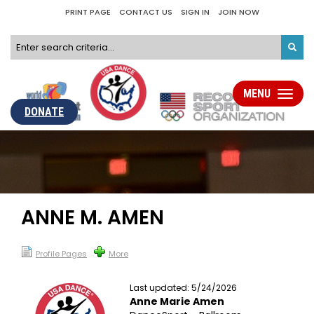
PRINT PAGE
CONTACT US
SIGN IN
JOIN NOW
MENU
Toggle
navigati
DONATE
ANNE M. AMEN
Profile Pages
More
Last updated: 5/24/2026
Anne Marie Amen