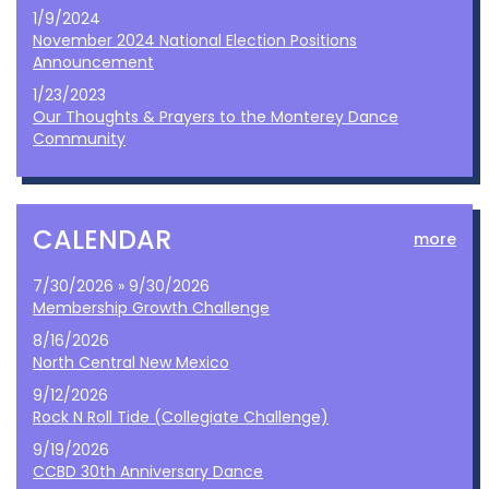
1/9/2024
November 2024 National Election Positions
Announcement
1/23/2023
Our Thoughts & Prayers to the Monterey Dance
Community
CALENDAR
more
7/30/2026 » 9/30/2026
Membership Growth Challenge
8/16/2026
North Central New Mexico
9/12/2026
Rock N Roll Tide (Collegiate Challenge)
9/19/2026
CCBD 30th Anniversary Dance