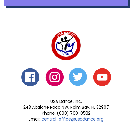
USA Dance, Inc.
243 Abalone Road NW, Palm Bay, FL 32907
Phone: (800) 760-0582
Email:
central-office@usadance.org