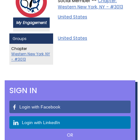
Social Member --
Chapter:
Western New York, NY - #3013
United States
My Engagement
United States
Groups
Chapter
Western New York, NY
- #3013
SIGN IN
Login with Facebook
Login with LinkedIn
OR