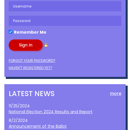
Remember Me
FORGOT YOUR PASSWORD?
HAVEN'T REGISTERED YET?
LATEST NEWS
more
11/25/2024
National Election 2024 Results and Report
8/2/2024
Announcement of the Ballot