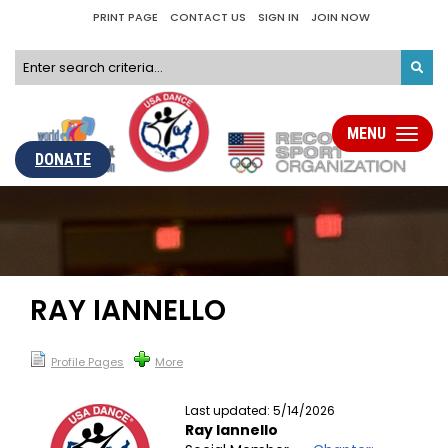
PRINT PAGE
CONTACT US
SIGN IN
JOIN NOW
MENU
Toggle
navigati
DONATE
RAY IANNELLO
Profile Pages
More
Last updated: 5/14/2026
Ray Iannello