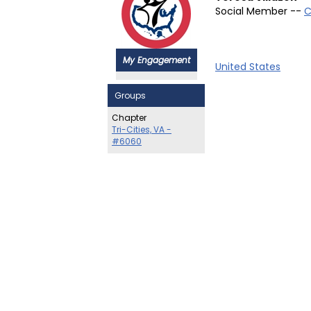
Social Member --
C
My Engagement
United States
Groups
Chapter
Tri-Cities, VA -
#6060