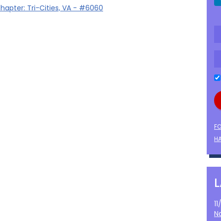
hapter: Tri-Cities, VA - #6060
F
HA
1
N