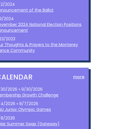
/2/2024
nnouncement of the Ballot
/9/2024
ovember 2024 National Election Positions
nnouncement
/23/2023
ur Thoughts & Prayers to the Monterey
ance Community
CALENDAR
more
/30/2026 » 9/30/2026
embership Growth Challenge
/4/2026 » 8/7/2026
AU Junior Olympic Games
/8/2026
olar Summer Swap (Gateway)