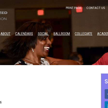
PRINT PAGE
CONTACT US
ABOUT
CALENDARS
SOCIAL
BALLROOM
COLLEGIATE
ACADE
S
26