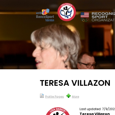
TERESA VILLAZON
Profile Pages
More
Last updated: 7/9/20
Teresa Villazon