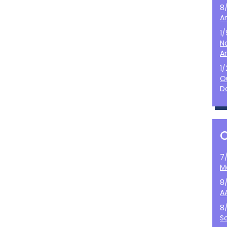
8
A
1
N
A
1
O
D
7
M
8
A
8
S