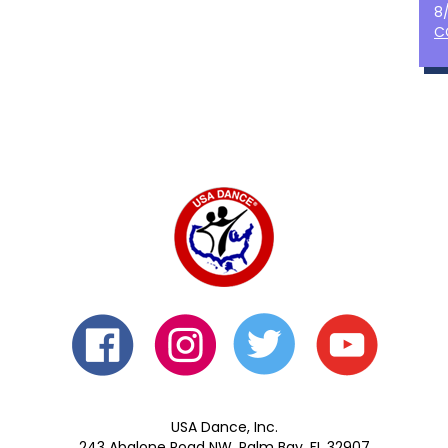
8
C
USA Dance, Inc.
243 Abalone Road NW, Palm Bay, FL 32907