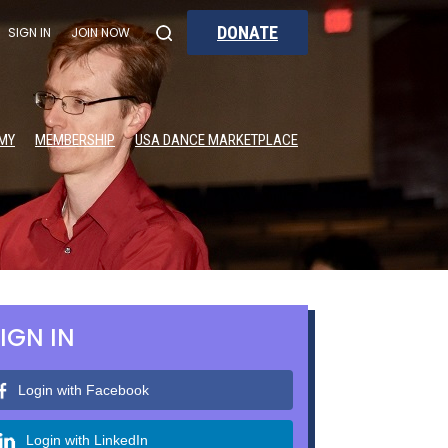
DONATE
SIGN IN
JOIN NOW
MY
MEMBERSHIP
USA DANCE MARKETPLACE
IGN IN
Login with Facebook
Login with LinkedIn