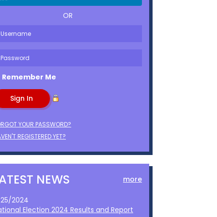
OR
Remember Me
ORGOT YOUR PASSWORD?
VEN'T REGISTERED YET?
LATEST NEWS
more
1/25/2024
ational Election 2024 Results and Report