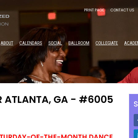
PRINT PAGE
CONTACT US
ABOUT
CALENDARS
SOCIAL
BALLROOM
COLLEGIATE
ACADE
R ATLANTA, GA - #6005
S
ATURDAY-OF-THE-MONTH DANCE