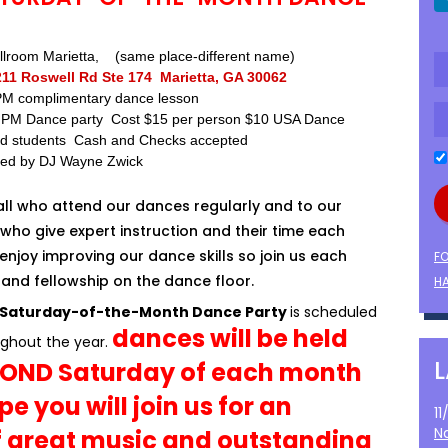
lroom Marietta, (same place-different name)
211 Roswell Rd Ste 174 Marietta, GA 30062
 PM complimentary dance lesson
0 PM Dance party Cost $15 per person $10 USA Dance
d students Cash and Checks accepted
ded by DJ Wayne Zwick
all who attend our dances regularly and to our
who give expert instruction and their time each
enjoy improving our dance skills so join us each
F
and fellowship on the dance floor.
HA
 Saturday-of-the-Month Dance Party
is scheduled
dances will be held
ghout the year.
COND Saturday of each month
e you will join us for an
1
N
f great music and outstanding