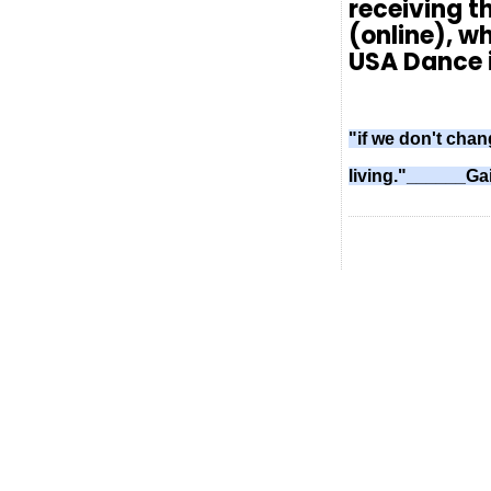
receiving t
(online), wh
USA Dance i
"if we don't chan
living."______Ga