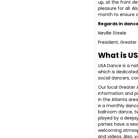
up, at the front d
pleasure for all. 
month to ensure al
Regards in dance
Neville Steele
President, Greate
What is U
USA Dance is a nat
which is dedicate
social dancers, co
Our local Greater
information and p
in the Atlanta area
is a monthly dance
ballroom dance, t
played by a deejay
parties have a sea
welcoming atmosp
and videos. Also, 