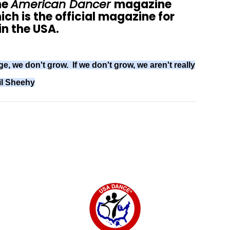
he
American Dancer
magazine
ich is the official magazine for
n the USA.
ge, we don't grow. If we don't grow, we aren't really
il Sheehy