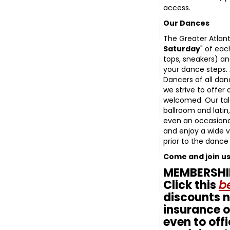
access.
Our Dances
The Greater Atlan
Saturday
" of eac
tops, sneakers) an
your dance steps. 
Dancers of all da
we strive to offer
welcomed. Our tal
ballroom and latin
even an occasiona
and enjoy a wide v
prior to the dance
Come and join u
MEMBERSHIP:
Click this
be
discounts 
insurance of
even to offi