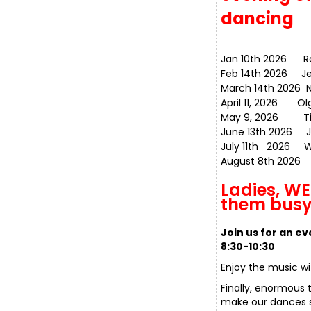
dancing
Jan 10th 2026 
Feb 14th 2026
March 14th 2026 N
April 11, 2
May 9, 2026 T
June 13th 2026 
July 11th 2026
August 8th 2026
Ladies, W
them busy
Join us for an e
8:30-10:30
Enjoy the music w
Finally, enormous 
make our dances so