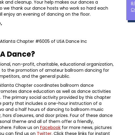
esk and cleanup. Your help makes our dances a
8
Also we thank our dance hosts who work so hard each
C
l enjoy an evening of dancing on the floor.
,
r Atlanta Chapter #6005 of USA Dance Inc
SA Dance?
ional, non-profit, charitable, educational organization,
d to the promotion of amateur ballroom dancing for
mpetitors, and the general public.
 Atlanta Chapter coordinates ballroom dance
romotes dance education as well as dance activities
. The primary social activity provided by this chapter
 party that includes a one-hour instruction of a
wo and a half hours of dancing to ballroom music
, hors d'oeuvres, and door prizes. Four of these dance
sonal theme and all of them offer a friendly,
here. Follow us on
Facebook
for more news, pictures
you can find us on
Twitter.
Click these links for instant