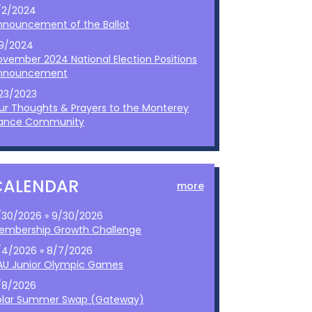
/2/2024
nnouncement of the Ballot
/9/2024
ovember 2024 National Election Positions
nnouncement
/23/2023
ur Thoughts & Prayers to the Monterey
ance Community
CALENDAR
more
/30/2026 » 9/30/2026
embership Growth Challenge
/4/2026 » 8/7/2026
AU Junior Olympic Games
/8/2026
olar Summer Swap (Gateway)