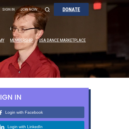
DONATE
SIGN IN
JOIN NOW
MY
MEMBERSHIP
USA DANCE MARKETPLACE
IGN IN
Login with Facebook
Login with LinkedIn