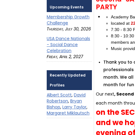
PARTY
Upcoming Events
Membership Growth
Academy Bal
Challenge
located at
2
Thursday, July 30, 2026
7:30 - 8:30
8:30 - 10:3
USA Dance Nationals
members an
- Social Dance
Music provi
Celebration
Friday, April 2, 2027
Thank you to 
professionals 
Recently Updated
month. We all 
month for fun 
Profiles
Our next
, Second
Albert Scott
,
David
Robertson
,
Bryan
each month throu
Bishop
,
Larry Taylor
,
on the SE
Margaret Miklautsch
and we hop
evening o