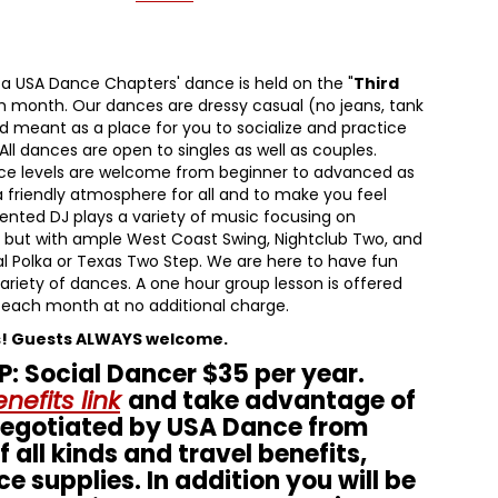
ta USA Dance Chapters' dance is held on the "
Third
h month. Our dances are dressy casual (no jeans, tank
d meant as a place for you to socialize and practice
All dances are open to singles as well as couples.
nce levels are welcome from beginner to advanced as
 a friendly atmosphere for all and to make you feel
ented DJ plays a variety of music focusing on
, but with ample West Coast Swing, Nightclub Two, and
l Polka or Texas Two Step. We are here to have fun
ariety of dances. A one hour group lesson is offered
 each month at no additional charge.
s! Guests ALWAYS welcome.
 Social Dancer $35 per year.
nefits link
and take advantage of
negotiated by USA Dance from
 all kinds and travel benefits,
ce supplies. In addition you will be