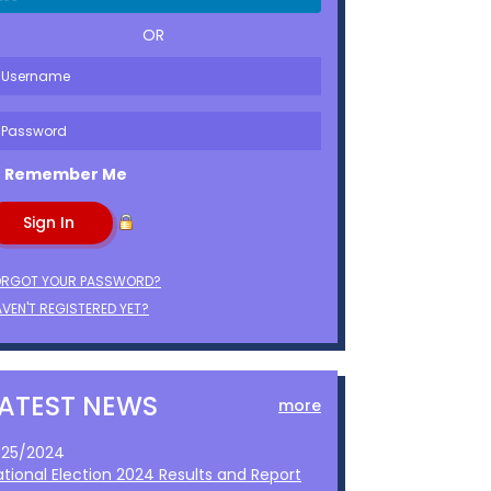
OR
Remember Me
ORGOT YOUR PASSWORD?
VEN'T REGISTERED YET?
LATEST NEWS
more
1/25/2024
ational Election 2024 Results and Report