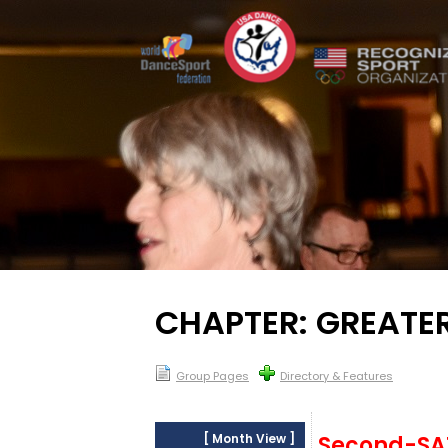
CHAPTER: GREATE
Group Pages
Directory & Features
[
Month View
]
Second-S