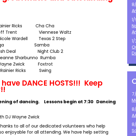
8
A
1
Rainier Ricks Cha Cha
N
A
 Jeff Trent Viennese Waltz
icole Wardell
Texas 2 Step
1
026 Olga Samba
O
ish Deal Night Club 2
D
Jeanne Sharbunno Rumba
 Wayne Zwick Foxtrot
 Rainier Ricks Swing
E have DANCE HOSTS!!! Keep
!!
7
M
vening of dancing. Lessons begin at 7:30 Dancing
8
A
ith DJ Wayne Zwick
8
thanks to all of our dedicated volunteers who help
S
 enjoyable for all attending. We have help setting