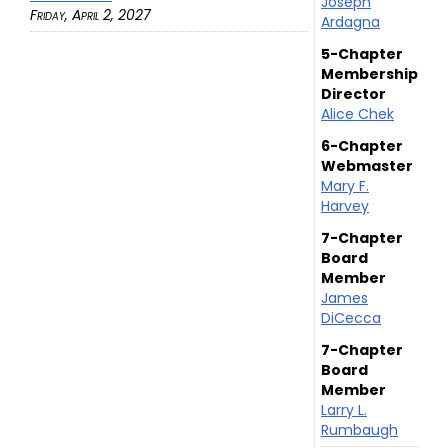
Joseph
Friday, April 2, 2027
Ardagna
5-Chapter
Membership
Director
Alice Chek
6-Chapter
Webmaster
Mary F.
Harvey
7-Chapter
Board
Member
James
DiCecca
7-Chapter
Board
Member
Larry L.
Rumbaugh