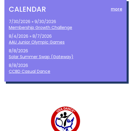
CALENDAR
more
7/30/2026 » 9/30/2026
Membership Growth Challenge
8/4/2026 » 8/7/2026
AAU Junior Olympic Games
8/8/2026
Solar Summer Swap (Gateway)
8/8/2026
CCBD Casual Dance