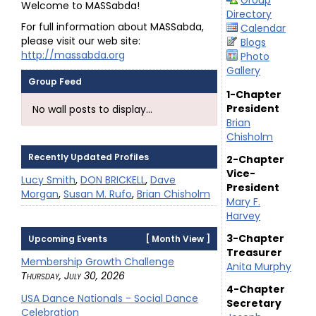
Group
Welcome to MASSabda!
Directory
For full information about MASSabda,
Calendar
please visit our web site:
Blogs
http://massabda.org
Photo
Gallery
Group Feed
1-Chapter
President
No wall posts to display...
Brian
Chisholm
Recently Updated Profiles
2-Chapter
Vice-
Lucy Smith
,
DON BRICKELL
,
Dave
President
Morgan
,
Susan M. Rufo
,
Brian Chisholm
Mary F.
Harvey
3-Chapter
Upcoming Events
[
Month View
]
Treasurer
Membership Growth Challenge
Anita Murphy
Thursday, July 30, 2026
4-Chapter
USA Dance Nationals - Social Dance
Secretary
Celebration