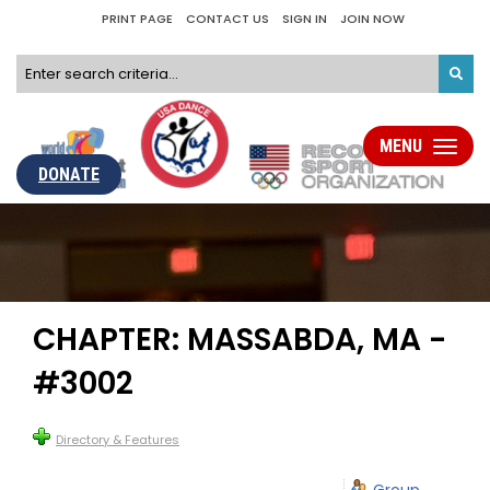
PRINT PAGE
CONTACT US
SIGN IN
JOIN NOW
MENU
Toggle
navigati
DONATE
CHAPTER: MASSABDA, MA -
#3002
Directory & Features