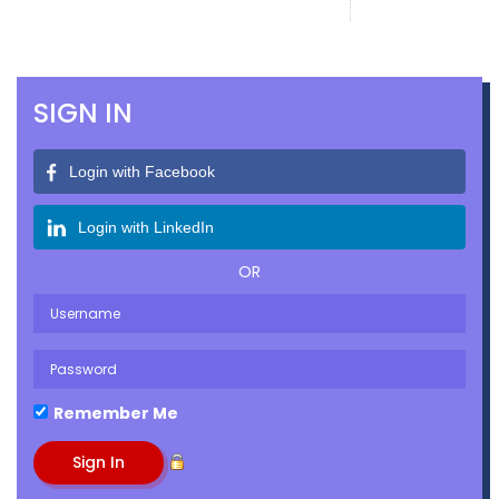
SIGN IN
Login with Facebook
Login with LinkedIn
OR
Remember Me