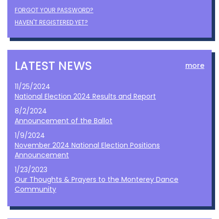
FORGOT YOUR PASSWORD?
HAVEN'T REGISTERED YET?
LATEST NEWS
more
11/25/2024
National Election 2024 Results and Report
8/2/2024
Announcement of the Ballot
1/9/2024
November 2024 National Election Positions
Announcement
1/23/2023
Our Thoughts & Prayers to the Monterey Dance
Community