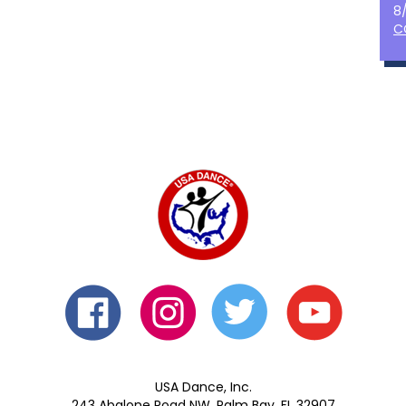
8
C
USA Dance, Inc.
243 Abalone Road NW, Palm Bay, FL 32907