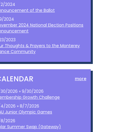
/2/2024
nnouncement of the Ballot
/9/2024
ovember 2024 National Election Positions
nnouncement
/23/2023
ur Thoughts & Prayers to the Monterey
ance Community
CALENDAR
more
/30/2026 » 9/30/2026
embership Growth Challenge
/4/2026 » 8/7/2026
AU Junior Olympic Games
/8/2026
olar Summer Swap (Gateway)