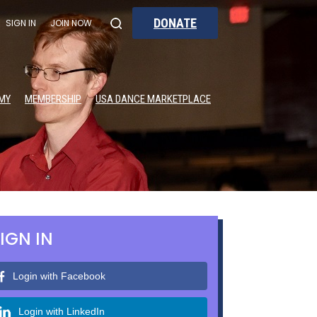
DONATE
SIGN IN
JOIN NOW
MY
MEMBERSHIP
USA DANCE MARKETPLACE
IGN IN
Login with Facebook
Login with LinkedIn