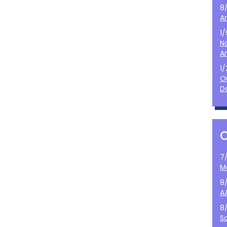
8
A
1
N
A
1
O
D
7
M
8
A
8
S