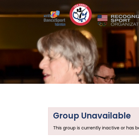
Group Unavailable
This group is currently inactive or has 