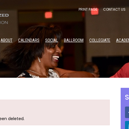
PRINT PAGE
CONTACT US
ABOUT
CALENDARS
SOCIAL
BALLROOM
COLLEGIATE
ACADE
S
been deleted.