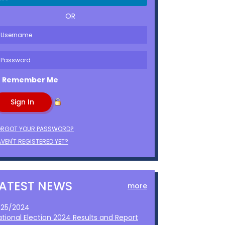
OR
Remember Me
ORGOT YOUR PASSWORD?
VEN'T REGISTERED YET?
LATEST NEWS
more
1/25/2024
ational Election 2024 Results and Report