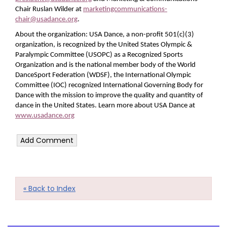
Chair Ruslan Wilder at
marketingcommunications-
chair@usadance.org
.
About the organization: USA Dance, a non-profit 501(c)(3)
organization, is recognized by the United States Olympic &
Paralympic Committee (USOPC) as a Recognized Sports
Organization and is the national member body of the World
DanceSport Federation (WDSF), the International Olympic
Committee (IOC) recognized International Governing Body for
Dance with the mission to improve the quality and quantity of
dance in the United States. Learn more about USA Dance at
www.usadance.org
« Back to Index