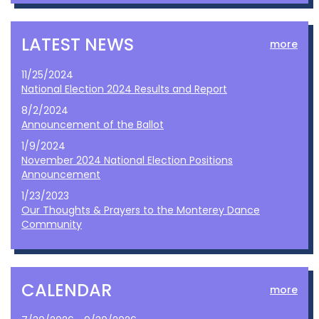
LATEST NEWS
more
11/25/2024
National Election 2024 Results and Report
8/2/2024
Announcement of the Ballot
1/9/2024
November 2024 National Election Positions
Announcement
1/23/2023
Our Thoughts & Prayers to the Monterey Dance
Community
CALENDAR
more