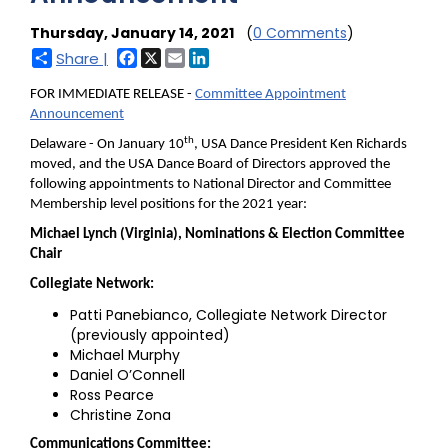
Thursday, January 14, 2021
(
0 Comments
)
Facebook
X
Email
LinkedIn
Share |
FOR IMMEDIATE RELEASE -
Committee Appointment
Announcement
th
Delaware - On January 10
, USA Dance President Ken Richards
moved, and the USA Dance Board of Directors approved the
following appointments to National Director and Committee
Membership level positions for the 2021 year:
Michael Lynch (Virginia), Nominations & Election Committee
Chair
Collegiate Network:
Patti Panebianco, Collegiate Network Director
(previously appointed)
Michael Murphy
Daniel O’Connell
Ross Pearce
Christine Zona
Communications Committee: