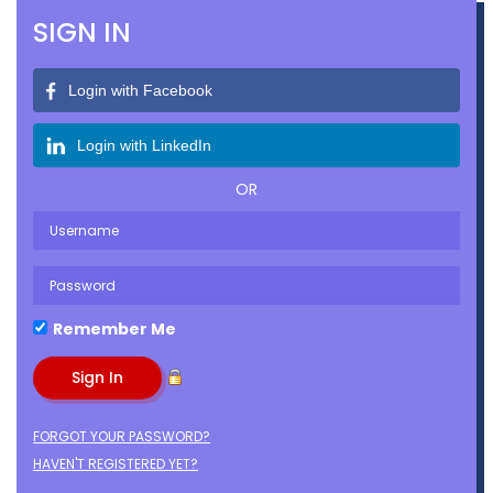
SIGN IN
Login with Facebook
Login with LinkedIn
OR
Remember Me
FORGOT YOUR PASSWORD?
HAVEN'T REGISTERED YET?