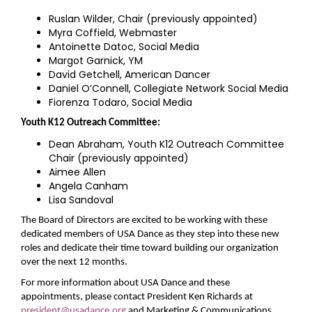
Ruslan Wilder, Chair (previously appointed)
Myra Coffield, Webmaster
Antoinette Datoc, Social Media
Margot Garnick, YM
David Getchell, American Dancer
Daniel O’Connell, Collegiate Network Social Media
Fiorenza Todaro, Social Media
Youth K12 Outreach Committee:
Dean Abraham, Youth K12 Outreach Committee
Chair (previously appointed)
Aimee Allen
Angela Canham
Lisa Sandoval
The Board of Directors are excited to be working with these
dedicated members of USA Dance as they step into these new
roles and dedicate their time toward building our organization
over the next 12 months.
For more information about USA Dance and these
appointments, please contact President Ken Richards at
president@usadance.org
and Marketing & Communications