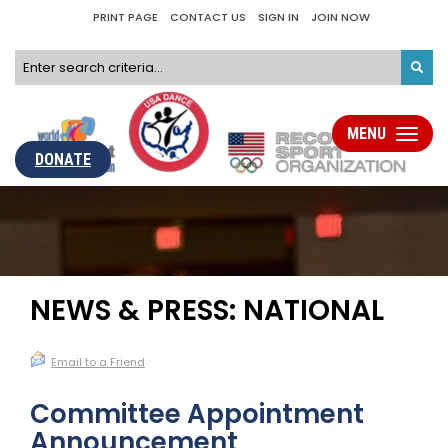
PRINT PAGE
CONTACT US
SIGN IN
JOIN NOW
MENU
Toggle
navigati
DONATE
NEWS & PRESS: NATIONAL
Email to a Friend
Committee Appointment
Announcement