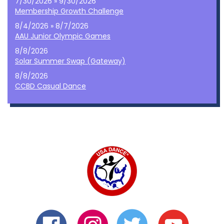
7/30/2026 » 9/30/2026
Membership Growth Challenge
8/4/2026 » 8/7/2026
AAU Junior Olympic Games
8/8/2026
Solar Summer Swap (Gateway)
8/8/2026
CCBD Casual Dance