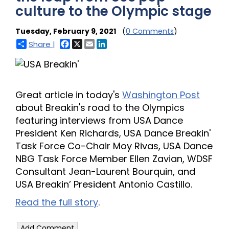
culture to the Olympic stage
Tuesday, February 9, 2021
(
0 Comments
)
Facebook
X
Email
LinkedIn
Share |
Great article in today's
Washington Post
about Breakin's road to the Olympics
featuring interviews from USA Dance
President Ken Richards, USA Dance Breakin'
Task Force Co-Chair Moy Rivas, USA Dance
NBG Task Force Member Ellen Zavian, WDSF
Consultant Jean-Laurent Bourquin, and
USA Breakin’ President Antonio Castillo.
Read the full story
.