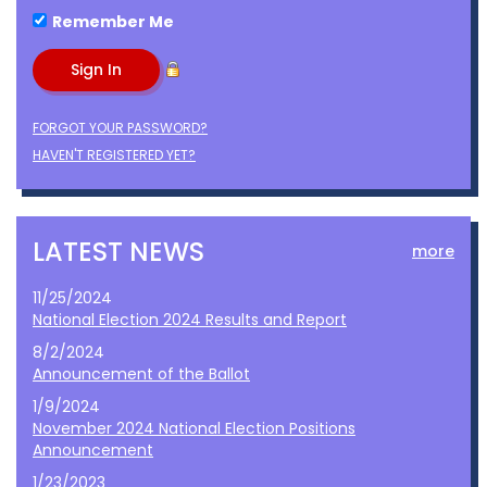
Remember Me
FORGOT YOUR PASSWORD?
HAVEN'T REGISTERED YET?
LATEST NEWS
more
11/25/2024
National Election 2024 Results and Report
8/2/2024
Announcement of the Ballot
1/9/2024
November 2024 National Election Positions
Announcement
1/23/2023