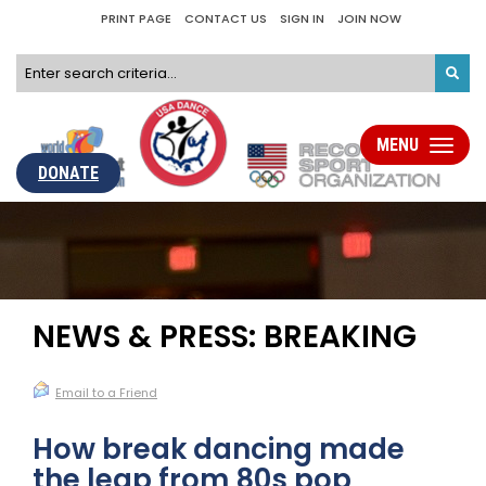
PRINT PAGE
CONTACT US
SIGN IN
JOIN NOW
MENU
Toggle
navigati
DONATE
NEWS & PRESS: BREAKING
Email to a Friend
How break dancing made
the leap from 80s pop