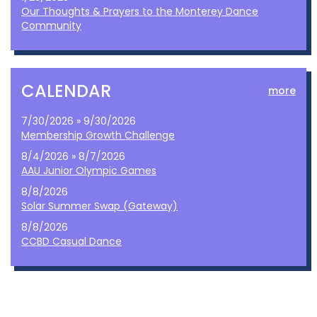
Our Thoughts & Prayers to the Monterey Dance
Community
CALENDAR
more
7/30/2026 » 9/30/2026
Membership Growth Challenge
8/4/2026 » 8/7/2026
AAU Junior Olympic Games
8/8/2026
Solar Summer Swap (Gateway)
8/8/2026
CCBD Casual Dance