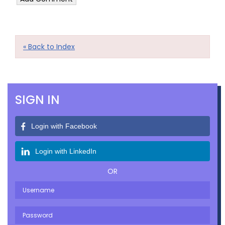
« Back to Index
SIGN IN
Login with Facebook
Login with LinkedIn
OR