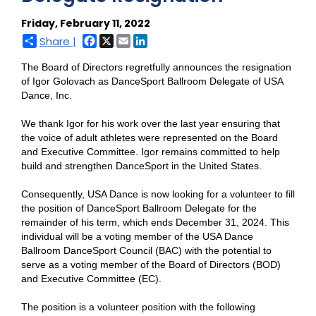
Friday, February 11, 2022
Facebook
X
Email
LinkedIn
Share |
The Board of Directors regretfully announces the resignation
of Igor Golovach as DanceSport Ballroom Delegate of USA
Dance, Inc.
We thank Igor for his work over the last year ensuring that
the voice of adult athletes were represented on the Board
and Executive Committee. Igor remains committed to help
build and strengthen DanceSport in the United States.
Consequently, USA Dance is now looking for a volunteer to fill
the position of DanceSport Ballroom Delegate for the
remainder of his term, which ends December 31, 2024. This
individual will be a voting member of the USA Dance
Ballroom DanceSport Council (BAC) with the potential to
serve as a voting member of the Board of Directors (BOD)
and Executive Committee (EC).
The position is a volunteer position with the following