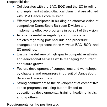
responsibilities:
Collaborates with the BAC, BOD and the EC to refine
and implement strategic/tactical plans that are aligned
with USA Dance’s core mission
Effectively participates in building an effective vision of
competitive DanceSport Ballroom Division and
implements effective programs in pursuit of this vision
As a representative regularly communicate with
athletes regarding potential rule and procedure
changes and represent these views at BAC, BOD, and
EC meetings.
Ensure the delivery of high quality competitive athletic
and educational services while managing for current
and future growth
Fosters development of competitions and workshops
by chapters and organizers in pursuit of DanceSport
Ballroom Division goals
Strong commitment to the development of competitive
dance programs including but not limited to
educational, developmental, training, health, officials,
among others
Requirements for the position are: