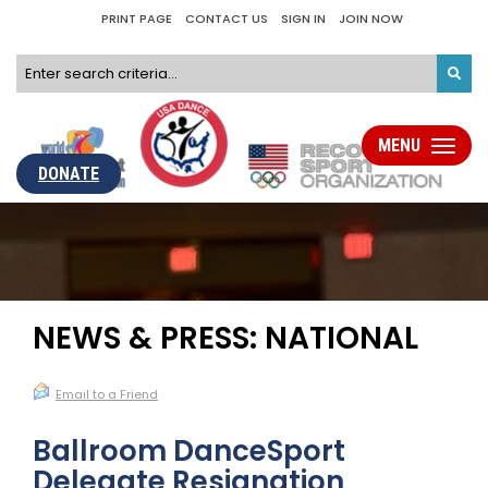
PRINT PAGE
CONTACT US
SIGN IN
JOIN NOW
MENU
Toggle
navigati
DONATE
NEWS & PRESS: NATIONAL
Email to a Friend
Ballroom DanceSport
Delegate Resignation