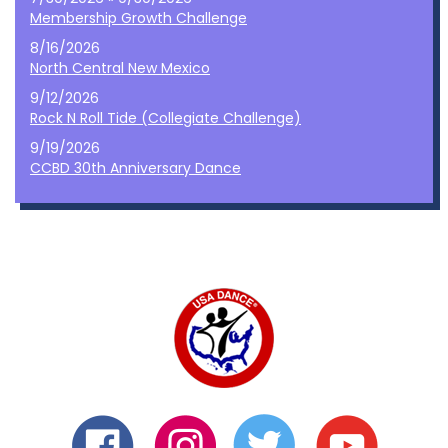
Membership Growth Challenge
8/16/2026
North Central New Mexico
9/12/2026
Rock N Roll Tide (Collegiate Challenge)
9/19/2026
CCBD 30th Anniversary Dance