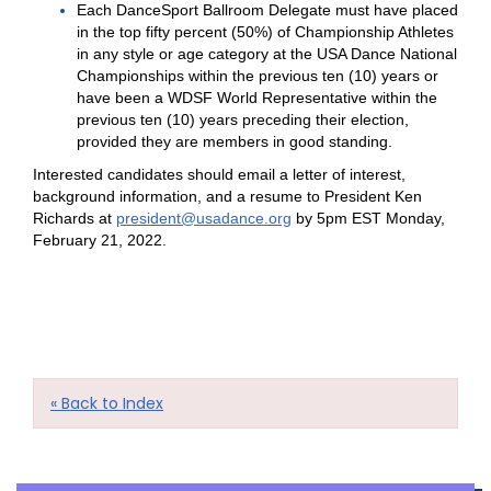
Each DanceSport Ballroom Delegate must have placed
in the top fifty percent (50%) of Championship Athletes
in any style or age category at the USA Dance National
Championships within the previous ten (10) years or
have been a WDSF World Representative within the
previous ten (10) years preceding their election,
provided they are members in good standing.
Interested candidates should email a letter of interest,
background information, and a resume to President Ken
Richards at
president@usadance.org
by 5pm EST Monday,
February 21, 2022.
« Back to Index