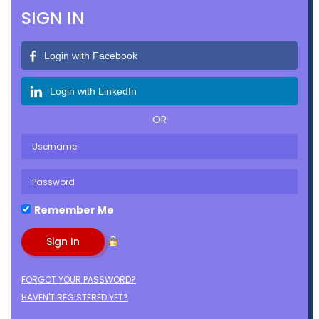
SIGN IN
Login with Facebook
Login with LinkedIn
OR
Remember Me
FORGOT YOUR PASSWORD?
HAVEN'T REGISTERED YET?