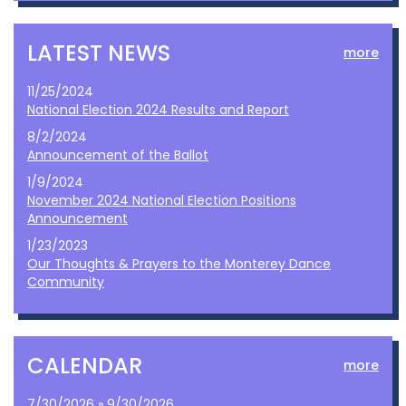
LATEST NEWS
more
11/25/2024
National Election 2024 Results and Report
8/2/2024
Announcement of the Ballot
1/9/2024
November 2024 National Election Positions
Announcement
1/23/2023
Our Thoughts & Prayers to the Monterey Dance
Community
CALENDAR
more
7/30/2026 » 9/30/2026