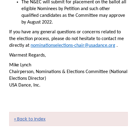
The N&EC will submit for placement on the ballot all
eligible Nominees by Petition and such other
qualified candidates as the Committee may approve
by August 2022.
If you have any general questions or concerns related to
the election process, please do not hesitate to contact me
directly at
nominationselections-chair@usadance.org
.
Warmest Regards,
Mike Lynch
Chairperson, Nominations & Elections Committee (National
Elections Director)
USA Dance, Inc.
« Back to Index