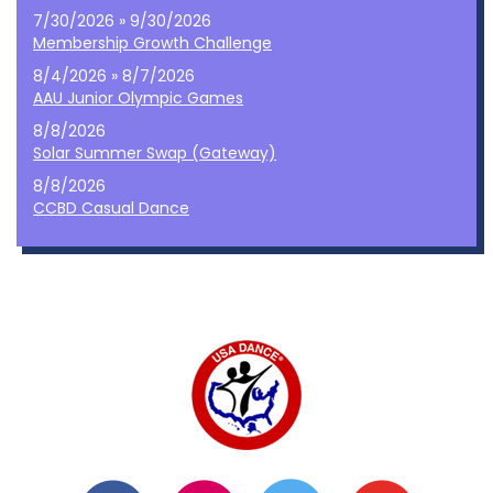
7/30/2026 » 9/30/2026
Membership Growth Challenge
8/4/2026 » 8/7/2026
AAU Junior Olympic Games
8/8/2026
Solar Summer Swap (Gateway)
8/8/2026
CCBD Casual Dance