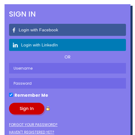
SIGN IN
Login with Facebook
Login with LinkedIn
OR
Remember Me
FORGOT YOUR PASSWORD?
HAVEN'T REGISTERED YET?