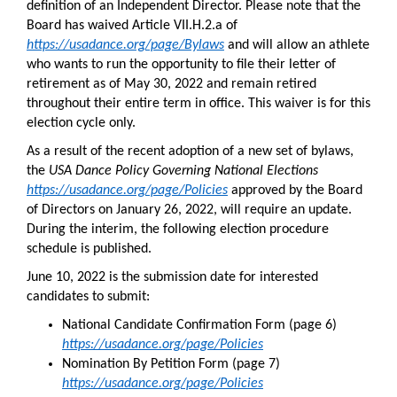
definition of an Independent Director. Please note that the
Board has waived Article VII.H.2.a of
https://usadance.org/page/Bylaws
and will allow an athlete
who wants to run the opportunity to file their letter of
retirement as of May 30, 2022 and remain retired
throughout their entire term in office. This waiver is for this
election cycle only.
As a result of the recent adoption of a new set of bylaws,
the
USA Dance Policy Governing National Elections
https://usadance.org/page/Policies
approved by the Board
of Directors on January 26, 2022, will require an update.
During the interim, the following election procedure
schedule is published.
June 10, 2022 is the submission date for interested
candidates to submit:
National Candidate Confirmation Form (page 6)
https://usadance.org/page/Policies
Nomination By Petition Form (page 7)
https://usadance.org/page/Policies