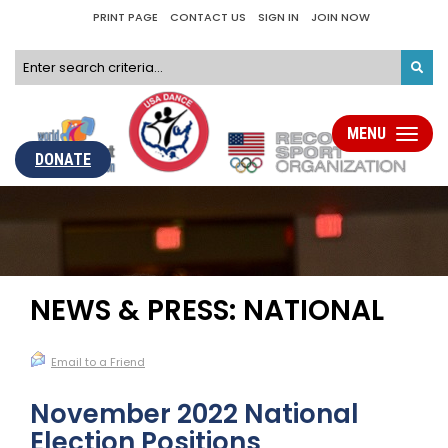
PRINT PAGE
CONTACT US
SIGN IN
JOIN NOW
MENU
Toggle
navigati
DONATE
NEWS & PRESS: NATIONAL
Email to a Friend
November 2022 National
Election Positions