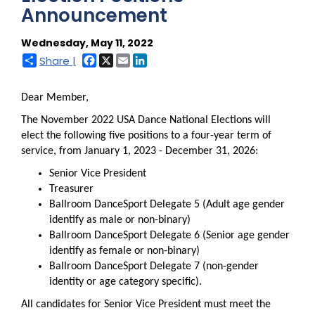
Announcement
Wednesday, May 11, 2022
Facebook
X
Email
LinkedIn
Share |
Dear Member,
The November 2022 USA Dance National Elections will
elect the following five positions to a four-year term of
service, from January 1, 2023 - December 31, 2026:
Senior Vice President
Treasurer
Ballroom DanceSport Delegate 5 (Adult age gender
identify as male or non-binary)
Ballroom DanceSport Delegate 6 (Senior age gender
identify as female or non-binary)
Ballroom DanceSport Delegate 7 (non-gender
identity or age category specific).
All candidates for Senior Vice President must meet the