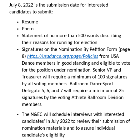
July 8, 2022 is the submission date for interested
candidates to submit:
Resume
Photo
Statement of no more than 500 words describing
their reasons for running for election
Signatures on the Nomination By Petition Form (page
8)
https://usadance.org/page/Policies
from USA
Dance members in good standing and eligible to vote
for the position under nomination. Senior VP and
Treasurer will require a minimum of 100 signatures
by all voting members. Ballroom DanceSport
Delegate 5, 6, and 7 will require a minimum of 25
signatures by the voting Athlete Ballroom Division
members.
The N&EC will schedule interviews with interested
candidates’ in July 2022 to review their submission of
nomination materials and to assure individual
candidate’s eligibility.