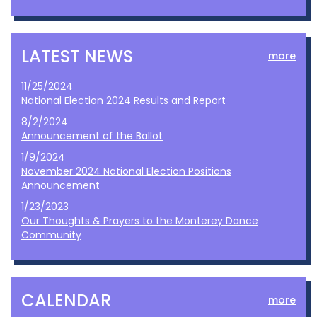
LATEST NEWS
more
11/25/2024
National Election 2024 Results and Report
8/2/2024
Announcement of the Ballot
1/9/2024
November 2024 National Election Positions
Announcement
1/23/2023
Our Thoughts & Prayers to the Monterey Dance
Community
CALENDAR
more