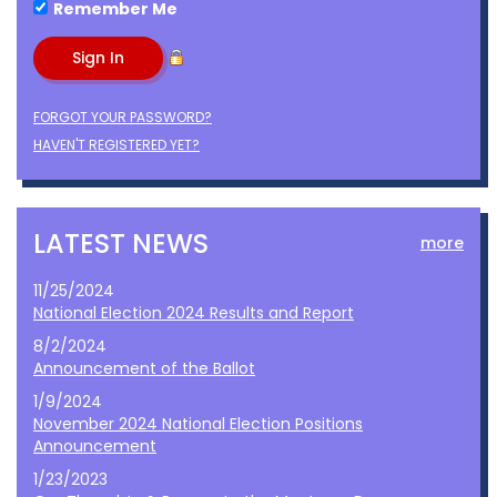
Remember Me
FORGOT YOUR PASSWORD?
HAVEN'T REGISTERED YET?
LATEST NEWS
more
11/25/2024
National Election 2024 Results and Report
8/2/2024
Announcement of the Ballot
1/9/2024
November 2024 National Election Positions
Announcement
1/23/2023