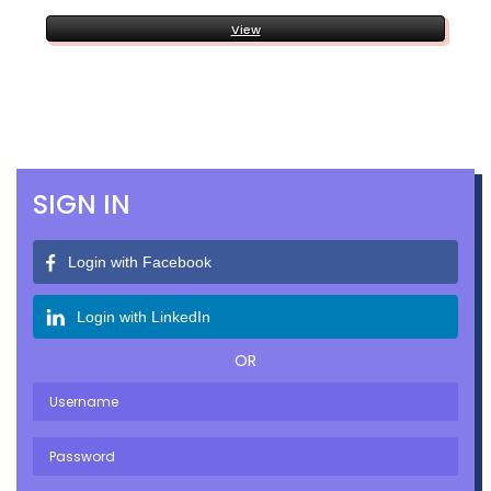
View
SIGN IN
Login with Facebook
Login with LinkedIn
OR