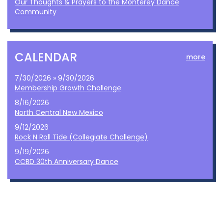
Our Thoughts & Prayers to the Monterey Dance
Community
CALENDAR
more
7/30/2026 » 9/30/2026
Membership Growth Challenge
8/16/2026
North Central New Mexico
9/12/2026
Rock N Roll Tide (Collegiate Challenge)
9/19/2026
CCBD 30th Anniversary Dance