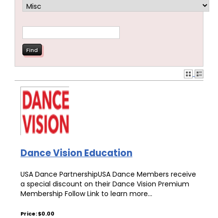
Dance Vision Education
USA Dance PartnershipUSA Dance Members receive
a special discount on their Dance Vision Premium
Membership Follow Link to learn more...
Price: $0.00