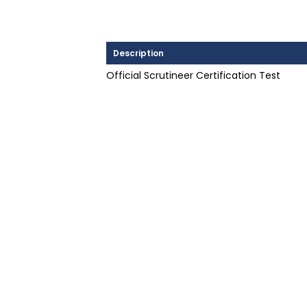
Description
Official Scrutineer Certification Test