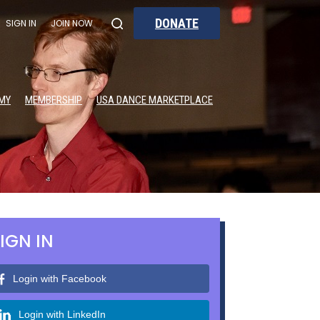
DONATE
SIGN IN
JOIN NOW
MY
MEMBERSHIP
USA DANCE MARKETPLACE
IGN IN
Login with Facebook
Login with LinkedIn