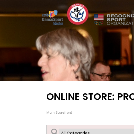
ONLINE STORE: PR
Main Storefront