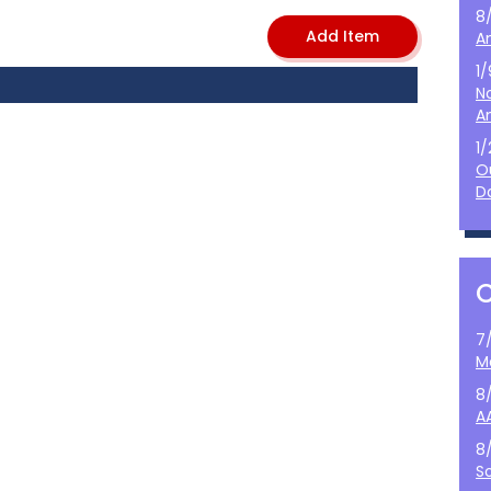
8
A
1
N
A
1
O
D
7
M
8
A
8
S