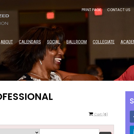
PRINT PAGE
CONTACT US
ABOUT
CALENDARS
SOCIAL
BALLROOM
COLLEGIATE
ACADE
OFESSIONAL
S
Cart
(
0
)