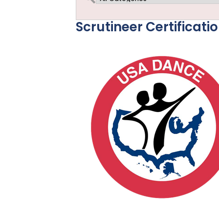
Scrutineer Certificati