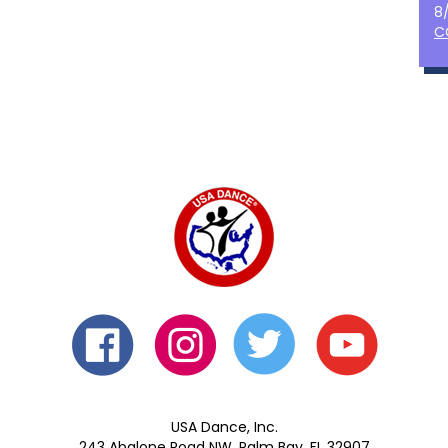
8
C
USA Dance, Inc.
243 Abalone Road NW, Palm Bay, FL 32907