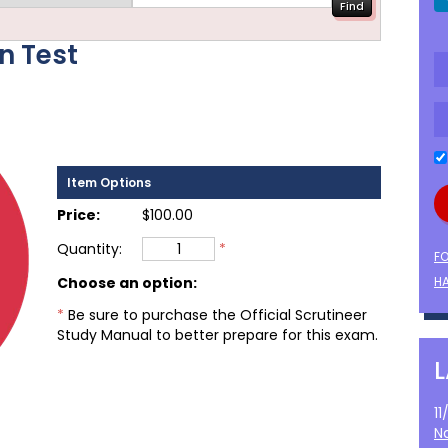
on Test
Item Options
Price:
$100.00
Quantity:
*
F
Choose an option
:
HA
*
Be sure to purchase the Official Scrutineer
Study Manual to better prepare for this exam.
1
N