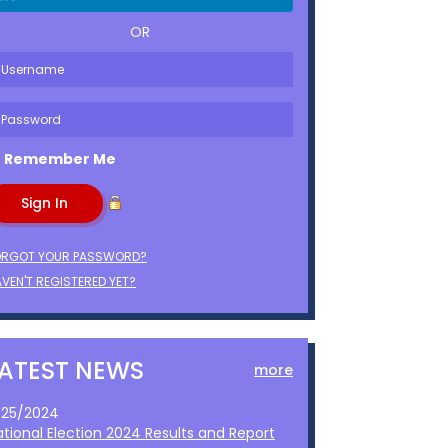
OR
Remember Me
ORGOT YOUR PASSWORD?
VEN'T REGISTERED YET?
LATEST NEWS
more
1/25/2024
ational Election 2024 Results and Report