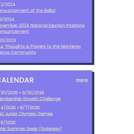
/2/2024
nnouncement of the Ballot
/9/2024
ovember 2024 National Election Positions
nnouncement
/23/2023
ur Thoughts & Prayers to the Monterey
ance Community
CALENDAR
more
/30/2026 » 9/30/2026
embership Growth Challenge
/4/2026 » 8/7/2026
AU Junior Olympic Games
/8/2026
olar Summer Swap (Gateway)