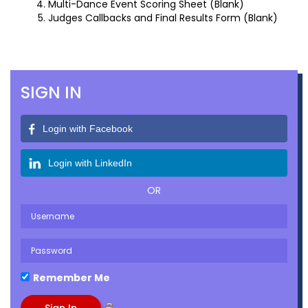
Multi-Dance Event Scoring Sheet (Blank)
Judges Callbacks and Final Results Form (Blank)
SIGN IN
Login with Facebook
Login with LinkedIn
OR
Remember Me