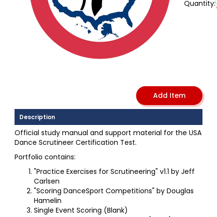
Quantity:
Description
Official study manual and support material for the USA
Dance Scrutineer Certification Test.
Portfolio contains:
"Practice Exercises for Scrutineering" v1.1 by Jeff
Carlsen
"Scoring DanceSport Competitions" by Douglas
Hamelin
Single Event Scoring (Blank)