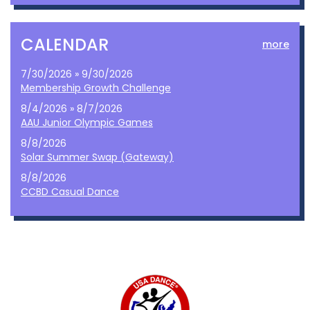
CALENDAR
more
7/30/2026 » 9/30/2026
Membership Growth Challenge
8/4/2026 » 8/7/2026
AAU Junior Olympic Games
8/8/2026
Solar Summer Swap (Gateway)
8/8/2026
CCBD Casual Dance