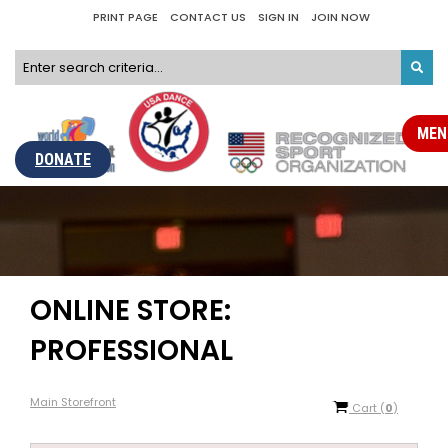
PRINT PAGE
CONTACT US
SIGN IN
JOIN NOW
MEN
DONATE
ONLINE STORE:
PROFESSIONAL
Main Storefront
Cart
(
0
)