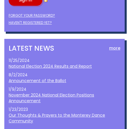
FORGOT YOUR PASSWORD?
HAVEN'T REGISTERED YET?
LATEST NEWS
more
11/25/2024
National Election 2024 Results and Report
8/2/2024
Announcement of the Ballot
1/9/2024
November 2024 National Election Positions
Announcement
1/23/2023
Our Thoughts & Prayers to the Monterey Dance
Community