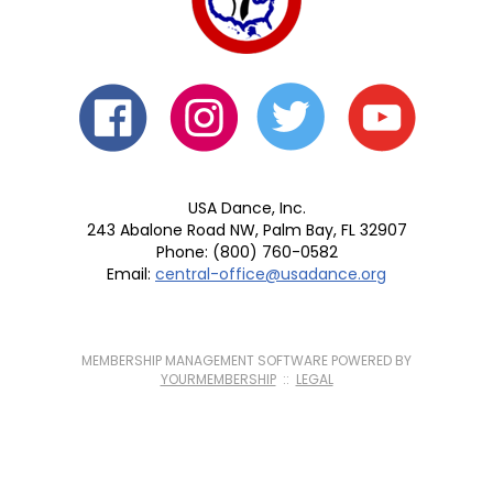
USA Dance, Inc.
243 Abalone Road NW, Palm Bay, FL 32907
Phone: (800) 760-0582
Email:
central-office@usadance.org
MEMBERSHIP MANAGEMENT SOFTWARE POWERED BY
YOURMEMBERSHIP
::
LEGAL