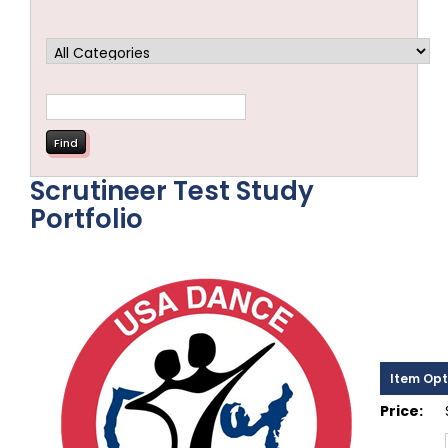
Scrutineer Test Study
Portfolio
Item Opt
Price: