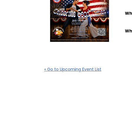
Wh
Wh
« Go to Upcoming Event List