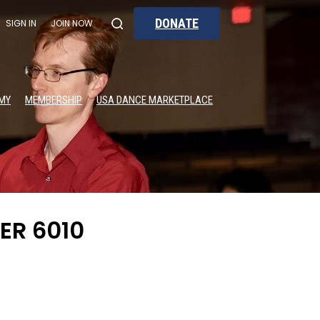
DONATE
SIGN IN
JOIN NOW
MY
MEMBERSHIP
USA DANCE MARKETPLACE
ER 6010