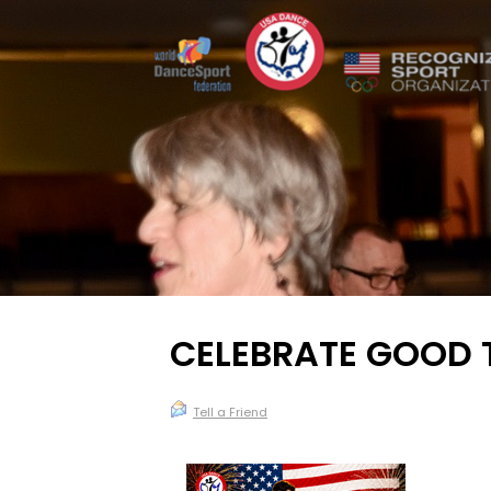
CELEBRATE GOOD T
Tell a Friend