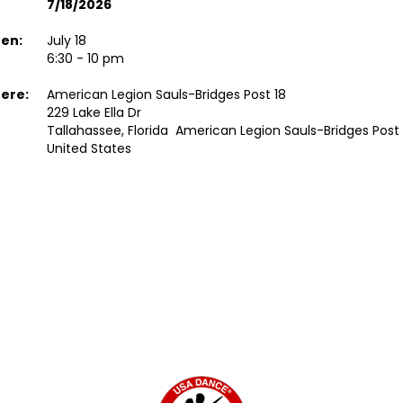
7/18/2026
en:
July 18
6:30 - 10 pm
ere:
American Legion Sauls-Bridges Post 18
229 Lake Ella Dr
Tallahassee, Florida American Legion Sauls-Bridges Post 
United States