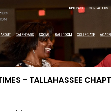
PRINT PAGE
CONTACT US
ABOUT
CALENDARS
SOCIAL
BALLROOM
COLLEGIATE
ACADE
IMES - TALLAHASSEE CHAPT