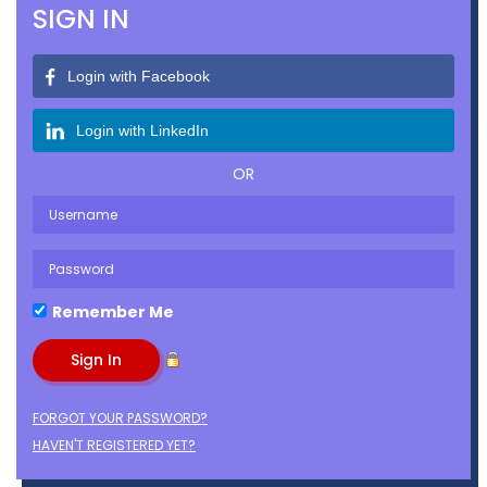
SIGN IN
Login with Facebook
Login with LinkedIn
OR
Remember Me
FORGOT YOUR PASSWORD?
HAVEN'T REGISTERED YET?