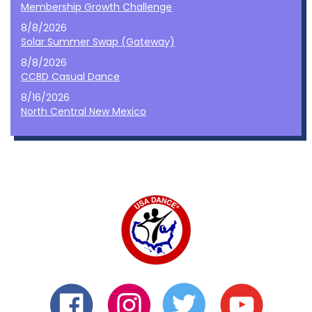
Membership Growth Challenge
8/8/2026
Solar Summer Swap (Gateway)
8/8/2026
CCBD Casual Dance
8/16/2026
North Central New Mexico