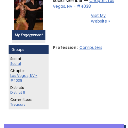
Social Member --
Chapter: Las
Vegas, NV - #4038
Visit My
Website »
My Engagement
Profession:
Computers
Groups
Social
Social
Chapter
Las Vegas, NV -
#4038
Districts
District 6
Committees
Treasury