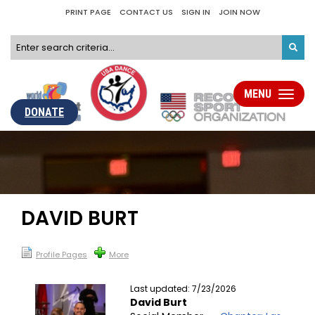
PRINT PAGE
CONTACT US
SIGN IN
JOIN NOW
MENU
Toggle
navigati
DONATE
DAVID BURT
Profile Pages
More
Last updated: 7/23/2026
David Burt