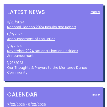
LATEST NEWS
more
11/25/2024
National Election 2024 Results and Report
8/2/2024
Announcement of the Ballot
1/9/2024
November 2024 National Election Positions
Announcement
1/23/2023
Our Thoughts & Prayers to the Monterey Dance
Community
CALENDAR
more
7/30/2026 » 9/30/2026