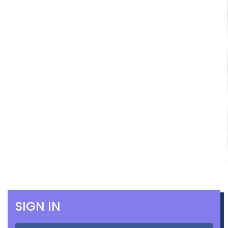
SIGN IN