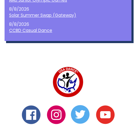
AAU Junior Olympic Games
8/8/2026
Solar Summer Swap (Gateway)
8/8/2026
CCBD Casual Dance