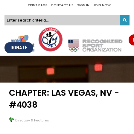
PRINT PAGE
CONTACT US
SIGN IN
JOIN NOW
DONATE
CHAPTER: LAS VEGAS, NV -
#4038
Directory & Features