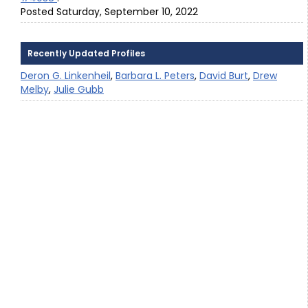
Posted Saturday, September 10, 2022
Recently Updated Profiles
Deron G. Linkenheil
,
Barbara L. Peters
,
David Burt
,
Drew
Melby
,
Julie Gubb