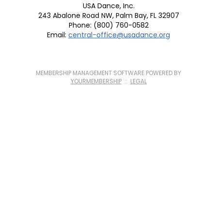
USA Dance, Inc.
243 Abalone Road NW, Palm Bay, FL 32907
Phone: (800) 760-0582
Email:
central-office@usadance.org
MEMBERSHIP MANAGEMENT SOFTWARE POWERED BY
YOURMEMBERSHIP
::
LEGAL