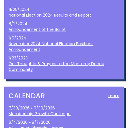
11/25/2024
National Election 2024 Results and Report
8/2/2024
Announcement of the Ballot
1/9/2024
November 2024 National Election Positions
Announcement
1/23/2023
Our Thoughts & Prayers to the Monterey Dance
Community
CALENDAR
more
7/30/2026 » 9/30/2026
Membership Growth Challenge
8/4/2026 » 8/7/2026