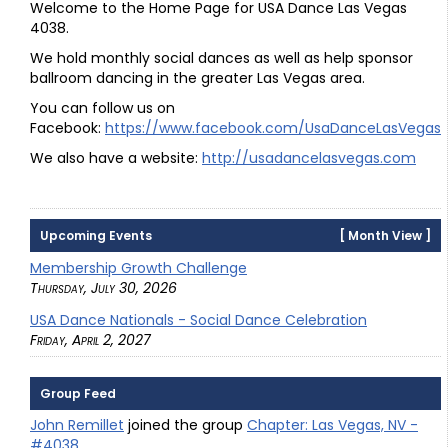
Welcome to the Home Page for USA Dance Las Vegas
4038.
We hold monthly social dances as well as help sponsor
ballroom dancing in the greater Las Vegas area.
You can follow us on
Facebook:
https://www.facebook.com/UsaDanceLasVegas
We also have a website:
http://usadancelasvegas.com
Upcoming Events
[
Month View
]
Membership Growth Challenge
Thursday, July 30, 2026
USA Dance Nationals - Social Dance Celebration
Friday, April 2, 2027
Group Feed
John Remillet
joined the group
Chapter: Las Vegas, NV -
#4038
.