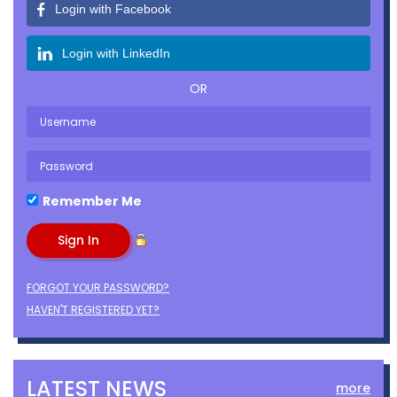
Login with Facebook
Login with LinkedIn
OR
Remember Me
FORGOT YOUR PASSWORD?
HAVEN'T REGISTERED YET?
LATEST NEWS
more