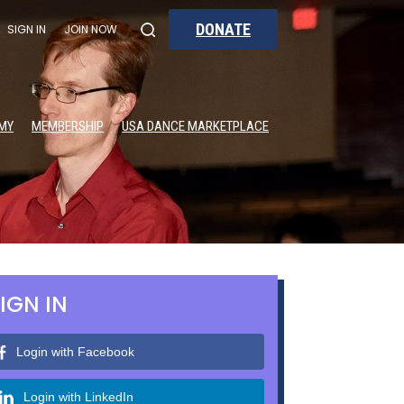
DONATE
SIGN IN
JOIN NOW
MY
MEMBERSHIP
USA DANCE MARKETPLACE
IGN IN
Login with Facebook
Login with LinkedIn