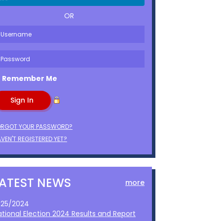
OR
Remember Me
ORGOT YOUR PASSWORD?
VEN'T REGISTERED YET?
LATEST NEWS
more
1/25/2024
ational Election 2024 Results and Report