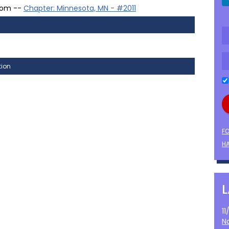
oom --
Chapter: Minnesota, MN - #2011
tion
F
HA
1
N