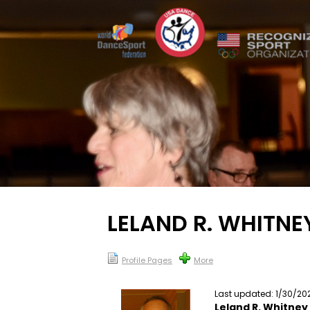
LELAND R. WHITNE
Profile Pages
More
Last updated: 1/30/20
Leland R. Whitney