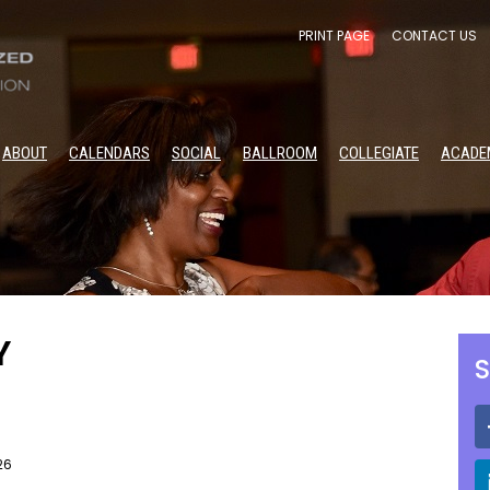
PRINT PAGE
CONTACT US
ABOUT
CALENDARS
SOCIAL
BALLROOM
COLLEGIATE
ACADE
Y
S
26