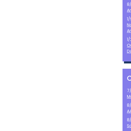
8
A
1
N
A
1
O
D
7
M
8
A
8
S