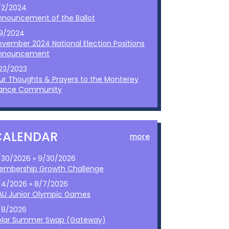
/2/2024
nnouncement of the Ballot
/9/2024
ovember 2024 National Election Positions
nnouncement
/23/2023
ur Thoughts & Prayers to the Monterey
ance Community
CALENDAR
more
/30/2026 » 9/30/2026
embership Growth Challenge
/4/2026 » 8/7/2026
AU Junior Olympic Games
/8/2026
olar Summer Swap (Gateway)