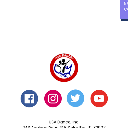
8
C
USA Dance, Inc.
243 Abalone Road NW, Palm Bay, FL 32907