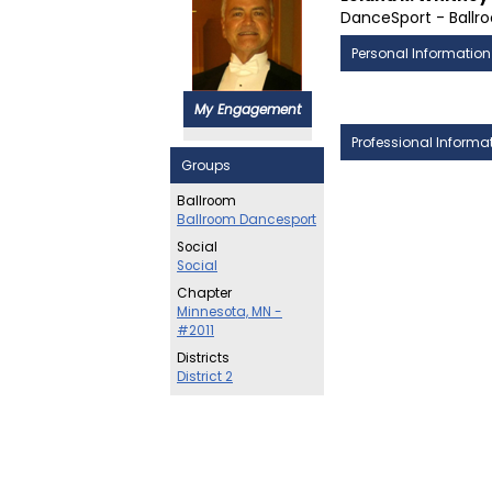
DanceSport - Ballr
Personal Information
My Engagement
Professional Informa
Groups
Ballroom
Ballroom Dancesport
Social
Social
Chapter
Minnesota, MN -
#2011
Districts
District 2