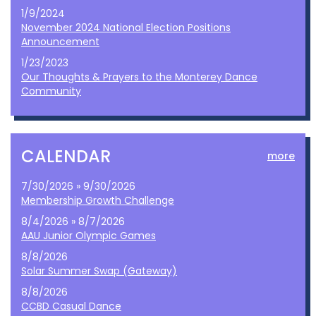
1/9/2024
November 2024 National Election Positions
Announcement
1/23/2023
Our Thoughts & Prayers to the Monterey Dance
Community
CALENDAR
more
7/30/2026 » 9/30/2026
Membership Growth Challenge
8/4/2026 » 8/7/2026
AAU Junior Olympic Games
8/8/2026
Solar Summer Swap (Gateway)
8/8/2026
CCBD Casual Dance