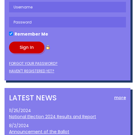
Remember Me
FORGOT YOUR PASSWORD?
HAVEN'T REGISTERED YET?
LATEST NEWS
more
11/25/2024
National Election 2024 Results and Report
8/2/2024
Announcement of the Ballot