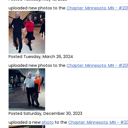
uploaded new photos to the
Chapter: Minnesota, MN - #20
Posted Tuesday, March 26, 2024
uploaded new photos to the
Chapter: Minnesota, MN - #20
Posted Saturday, December 30, 2023
uploaded a new
photo
to the
Chapter: Minnesota, MN - #2