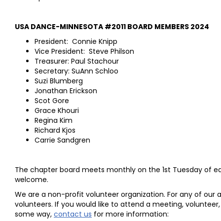
USA DANCE-MINNESOTA #2011 BOARD MEMBERS 2024
President: Connie Knipp
Vice President: Steve Philson
Treasurer: Paul Stachour
Secretary: SuAnn Schloo
Suzi Blumberg
Jonathan Erickson
Scot Gore
Grace Khouri
Regina Kim
Richard Kjos
Carrie Sandgren
The chapter board meets monthly on the 1st Tuesday of e
welcome.
We are a non-profit volunteer organization. For any of our a
volunteers. If you would like to attend a meeting, volunteer,
some way,
contact us
for more information: