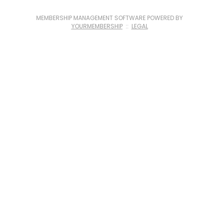
MEMBERSHIP MANAGEMENT SOFTWARE POWERED BY
YOURMEMBERSHIP
::
LEGAL