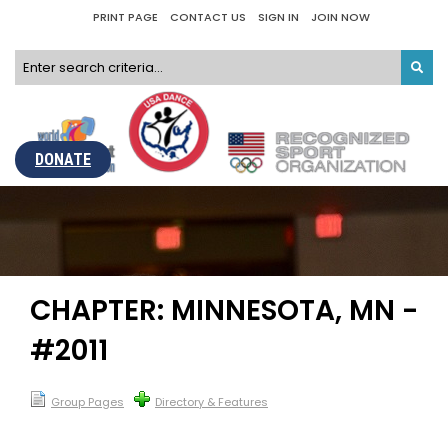
PRINT PAGE
CONTACT US
SIGN IN
JOIN NOW
DONATE
CHAPTER: MINNESOTA, MN -
#2011
Group Pages
Directory & Features