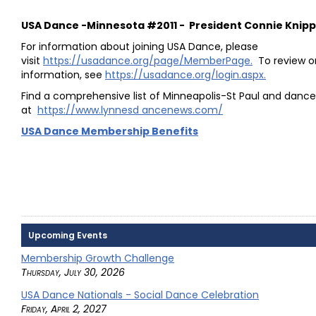
USA Dance -Minnesota #2011 - President Connie Knip
For information about joining USA Dance, please
visit
https://usadance.org/page/MemberPage.
To review o
information, see
https://usadance.org/login.aspx.
Find a comprehensive list of Minneapolis-St Paul and danc
at
https://www.lynnesd ancenews.com/
USA Dance Membership Benefits
Upcoming Events
Membership Growth Challenge
Thursday, July 30, 2026
USA Dance Nationals - Social Dance Celebration
Friday, April 2, 2027