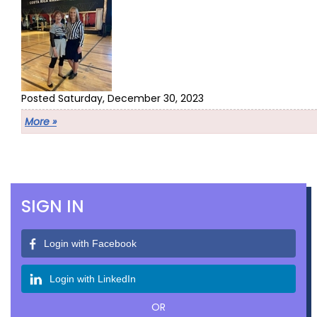
Posted Saturday, December 30, 2023
More »
SIGN IN
Login with Facebook
Login with LinkedIn
OR