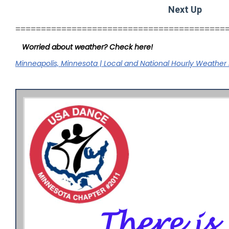
Next Up
=========================================
Worried about weather? Check here!
Minneapolis, Minnesota | Local and National Hourly Weather