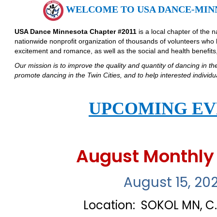
WELCOME TO USA DANCE-MINN
USA Dance Minnesota Chapter #2011
is a local chapter of the 
nationwide nonprofit organization of thousands of volunteers who 
excitement and romance, as well as the social and health benefits, 
Our mission is to improve the quality and quantity of dancing in th
promote dancing in the Twin Cities, and to help interested indivi
UPCOMING EV
August Monthly
August 15, 20
Location: SOKOL MN, C.S