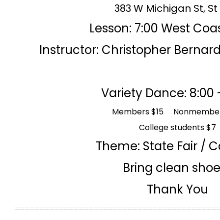
383 W Michigan St, St
Lesso
n: 7:00 West Coa
Instructor: Christopher Bernar
Variety Dance: 8:00 
Members $15 Nonmember
College students $7
Theme:
State Fair / 
Bring clean sho
Thank You
=========================================