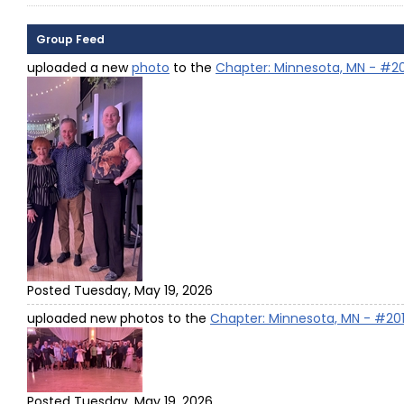
Group Feed
uploaded a new
photo
to the
Chapter: Minnesota, MN - #2
Posted Tuesday, May 19, 2026
uploaded new photos to the
Chapter: Minnesota, MN - #20
Posted Tuesday, May 19, 2026