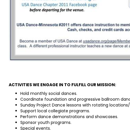
ACTIVITIES WE ENGAGE IN TO FULFILL OUR MISSION:
Hold monthly social dances.
Coordinate foundation and progressive ballroom danc
Sunday Project Dance lessons with rotating locations/i
Support local collegiate programs.
Perform dance demonstrations and showcases.
Sponsor youth programs.
Special events.