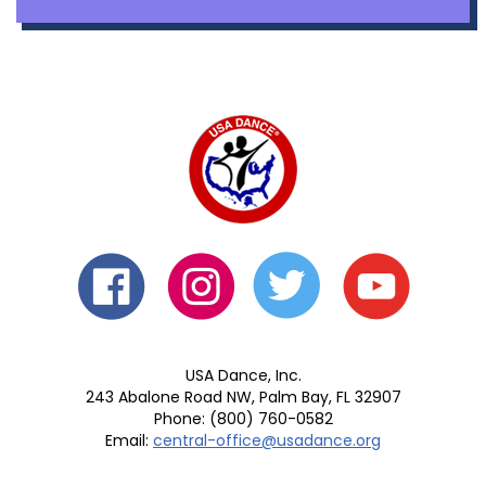
USA Dance, Inc.
243 Abalone Road NW, Palm Bay, FL 32907
Phone: (800) 760-0582
Email:
central-office@usadance.org