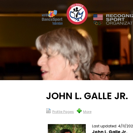
JOHN L. GALLE JR.
Profile Pages
More
Last updated: 4/11/20
John L. Galle Jr.