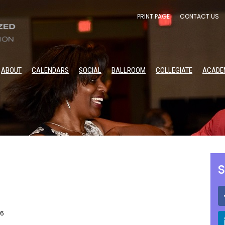
PRINT PAGE
CONTACT US
ABOUT
CALENDARS
SOCIAL
BALLROOM
COLLEGIATE
ACADE
S
26