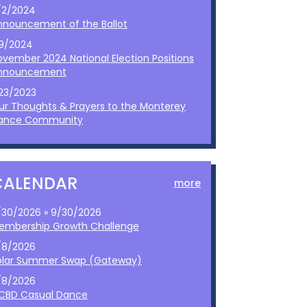
/2/2024
nnouncement of the Ballot
/9/2024
ovember 2024 National Election Positions
nnouncement
/23/2023
ur Thoughts & Prayers to the Monterey
ance Community
CALENDAR
more
/30/2026 » 9/30/2026
embership Growth Challenge
/8/2026
olar Summer Swap (Gateway)
/8/2026
CBD Casual Dance