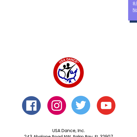
8
N
USA Dance, Inc.
243 Abalone Road NW, Palm Bay, FL 32907