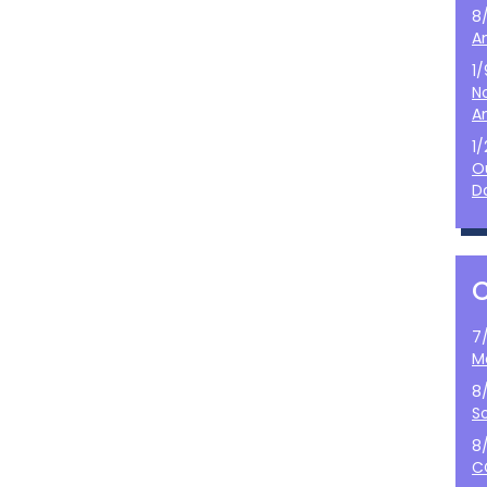
8
A
1
N
A
1
O
D
7
M
8
S
8
C