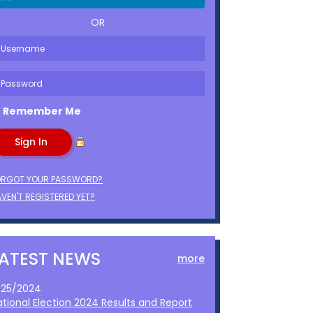
OR
Remember Me
ORGOT YOUR PASSWORD?
VEN'T REGISTERED YET?
LATEST NEWS
more
1/25/2024
ational Election 2024 Results and Report