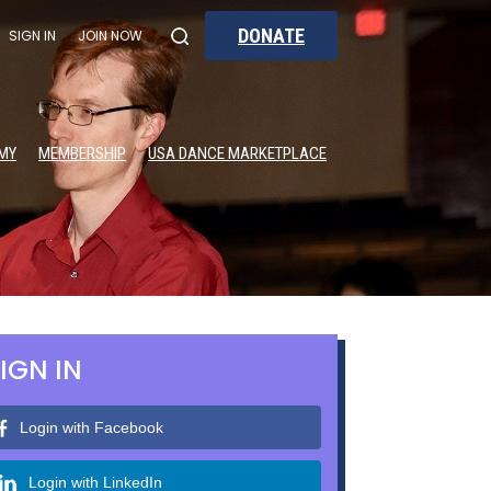
DONATE
SIGN IN
JOIN NOW
MY
MEMBERSHIP
USA DANCE MARKETPLACE
IGN IN
Login with Facebook
Login with LinkedIn