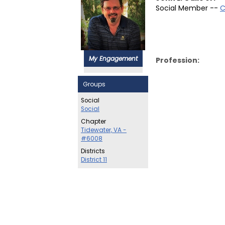
Social Member --
C
My Engagement
Profession:
Groups
Social
Social
Chapter
Tidewater, VA -
#6008
Districts
District 11