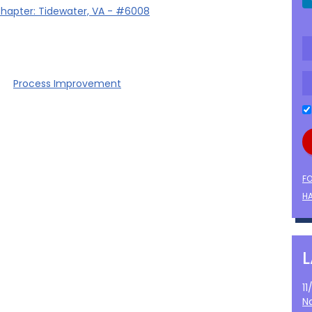
hapter: Tidewater, VA - #6008
Process Improvement
F
HA
1
N