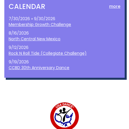
CALENDAR
more
7/30/2026 » 9/30/2026
Membership Growth Challenge
8/16/2026
North Central New Mexico
9/12/2026
Rock N Roll Tide (Collegiate Challenge)
9/19/2026
CCBD 30th Anniversary Dance