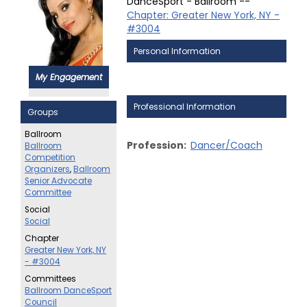
DanceSport - Ballroom --
Chapter: Greater New York, NY -
#3004
Personal Information
My Engagement
Professional Information
Groups
Ballroom
Profession:
Dancer/Coach
Ballroom
Competition
Organizers
,
Ballroom
Senior Advocate
Committee
Social
Social
Chapter
Greater New York, NY
- #3004
Committees
Ballroom DanceSport
Council