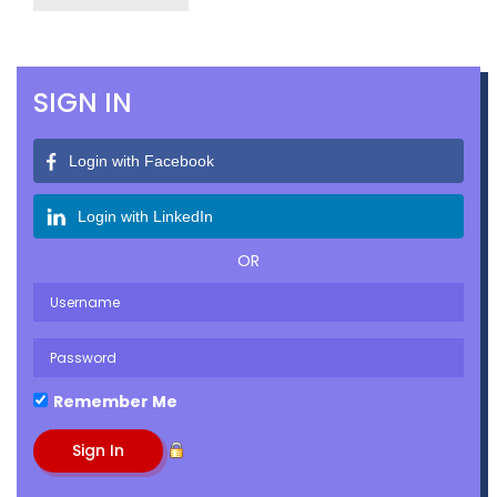
SIGN IN
Login with Facebook
Login with LinkedIn
OR
Remember Me