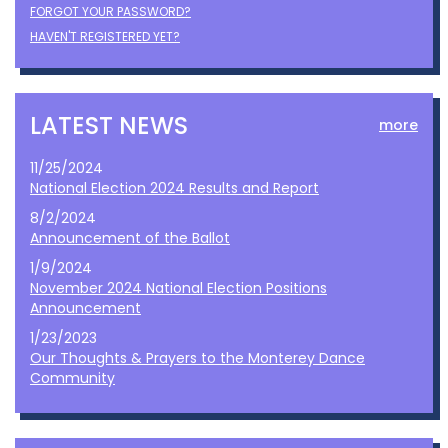
FORGOT YOUR PASSWORD?
HAVEN'T REGISTERED YET?
LATEST NEWS
more
11/25/2024
National Election 2024 Results and Report
8/2/2024
Announcement of the Ballot
1/9/2024
November 2024 National Election Positions
Announcement
1/23/2023
Our Thoughts & Prayers to the Monterey Dance
Community