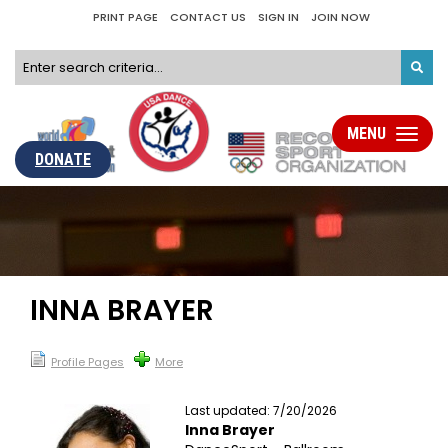
PRINT PAGE
CONTACT US
SIGN IN
JOIN NOW
MENU
Toggle
navigati
DONATE
INNA BRAYER
Profile Pages
More
Last updated: 7/20/2026
Inna Brayer