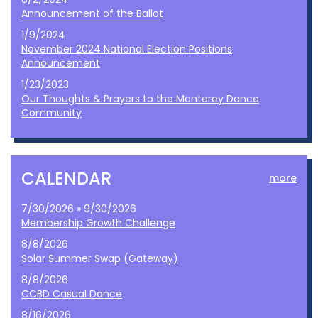
Announcement of the Ballot
1/9/2024
November 2024 National Election Positions
Announcement
1/23/2023
Our Thoughts & Prayers to the Monterey Dance
Community
CALENDAR
more
7/30/2026 » 9/30/2026
Membership Growth Challenge
8/8/2026
Solar Summer Swap (Gateway)
8/8/2026
CCBD Casual Dance
8/16/2026