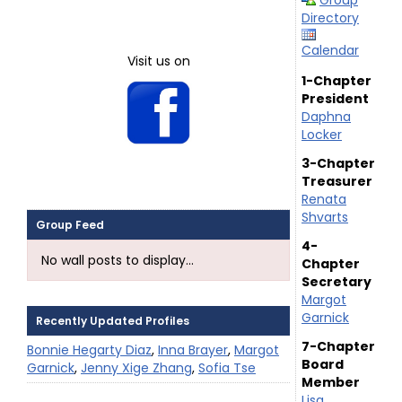
Group
Directory
Calendar
Visit us on
1-Chapter
President
Daphna
Locker
3-Chapter
Treasurer
Renata
Shvarts
Group Feed
4-
No wall posts to display...
Chapter
Secretary
Margot
Garnick
Recently Updated Profiles
7-Chapter
Bonnie Hegarty Diaz
,
Inna Brayer
,
Margot
Board
Garnick
,
Jenny Xige Zhang
,
Sofia Tse
Member
Lisa