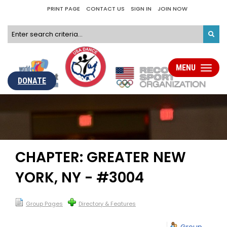
PRINT PAGE
CONTACT US
SIGN IN
JOIN NOW
MENU
Toggle
navigati
DONATE
CHAPTER: GREATER NEW
YORK, NY - #3004
Group Pages
Directory & Features