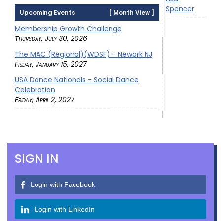
Spencer
Upcoming Events
[
Month View
]
Membership Growth Challenge
Thursday, July 30, 2026
The MAC (Regional)(WDSF) - Newark NJ
Friday, January 15, 2027
USA Dance Nationals - Social Dance
Celebration
Friday, April 2, 2027
SIGN IN
Login with Facebook
Login with LinkedIn