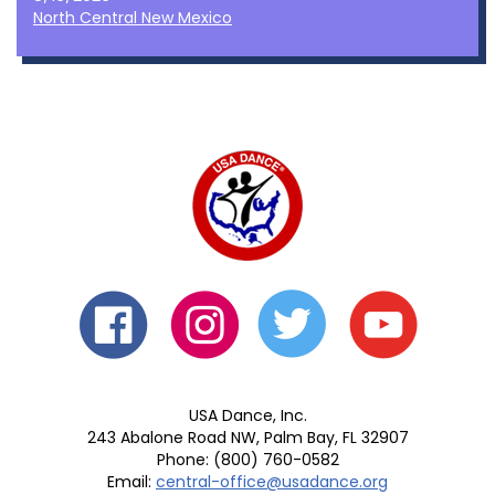
North Central New Mexico
USA Dance, Inc.
243 Abalone Road NW, Palm Bay, FL 32907
Phone: (800) 760-0582
Email:
central-office@usadance.org