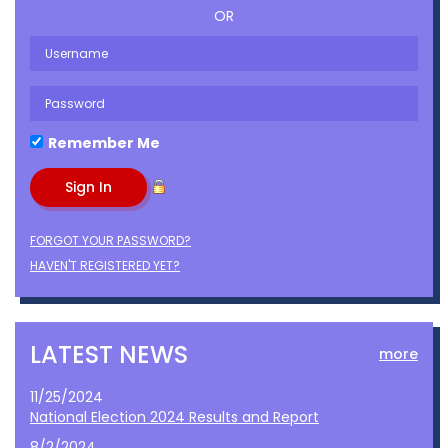
OR
Remember Me
FORGOT YOUR PASSWORD?
HAVEN'T REGISTERED YET?
LATEST NEWS
more
11/25/2024
National Election 2024 Results and Report
8/2/2024