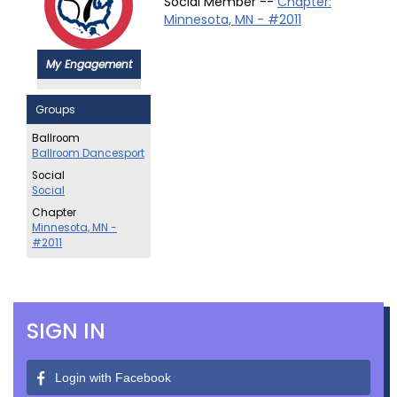
Social Member --
Chapter:
Minnesota, MN - #2011
My Engagement
Groups
Ballroom
Ballroom Dancesport
Social
Social
Chapter
Minnesota, MN -
#2011
SIGN IN
Login with Facebook