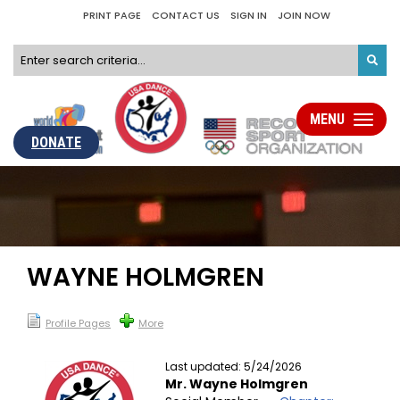
PRINT PAGE
CONTACT US
SIGN IN
JOIN NOW
MENU
Toggle
navigati
DONATE
WAYNE HOLMGREN
Profile Pages
More
Last updated: 5/24/2026
Mr. Wayne Holmgren