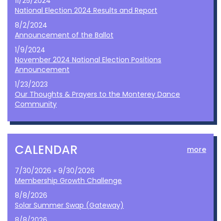
11/25/2024
National Election 2024 Results and Report
8/2/2024
Announcement of the Ballot
1/9/2024
November 2024 National Election Positions
Announcement
1/23/2023
Our Thoughts & Prayers to the Monterey Dance
Community
CALENDAR
more
7/30/2026 » 9/30/2026
Membership Growth Challenge
8/8/2026
Solar Summer Swap (Gateway)
8/8/2026