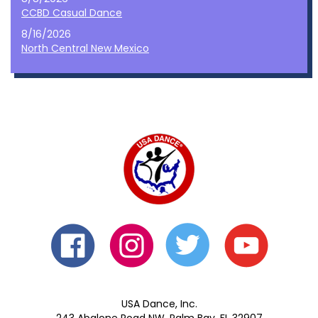
CCBD Casual Dance
8/16/2026
North Central New Mexico
USA Dance, Inc.