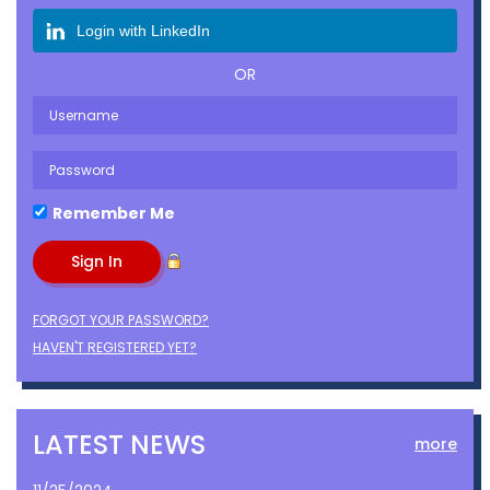
Login with LinkedIn
OR
Remember Me
FORGOT YOUR PASSWORD?
HAVEN'T REGISTERED YET?
LATEST NEWS
more