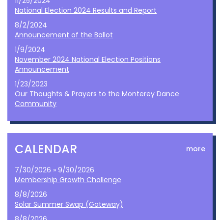
11/25/2024
National Election 2024 Results and Report
8/2/2024
Announcement of the Ballot
1/9/2024
November 2024 National Election Positions
Announcement
1/23/2023
Our Thoughts & Prayers to the Monterey Dance
Community
CALENDAR
more
7/30/2026 » 9/30/2026
Membership Growth Challenge
8/8/2026
Solar Summer Swap (Gateway)
8/8/2026