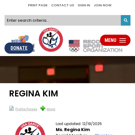
PRINT PAGE
CONTACT US
SIGN IN
JOIN NOW
MENU
Toggle
navigati
DONATE
REGINA KIM
Profile Pages
More
Last updated: 12/19/2025
Ms. Regina Kim