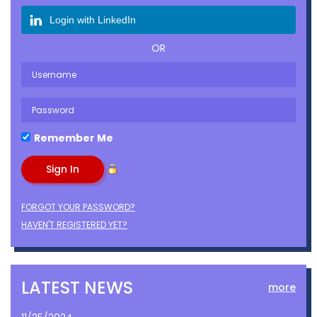
Login with LinkedIn
OR
Remember Me
FORGOT YOUR PASSWORD?
HAVEN'T REGISTERED YET?
LATEST NEWS
more