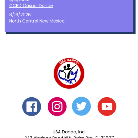
CCBD Casual Dance
8/16/2026
North Central New Mexico
USA Dance, Inc.