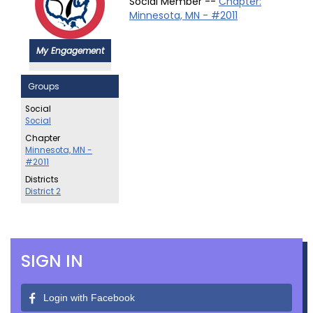
Social Member --
Chapter:
Minnesota, MN - #2011
My Engagement
Groups
Social
Social
Chapter
Minnesota, MN -
#2011
Districts
District 2
SIGN IN
Login with Facebook