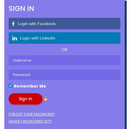
SIGN IN
Login with Facebook
Login with LinkedIn
OR
Remember Me
FORGOT YOUR PASSWORD?
HAVEN'T REGISTERED YET?