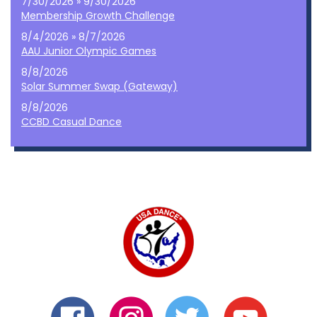
7/30/2026 » 9/30/2026
Membership Growth Challenge
8/4/2026 » 8/7/2026
AAU Junior Olympic Games
8/8/2026
Solar Summer Swap (Gateway)
8/8/2026
CCBD Casual Dance