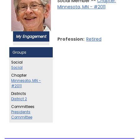
Social Member --
Chapter:
Minnesota, MN - #2011
My Engagement
Profession:
Retired
Groups
Social
Social
Chapter
Minnesota, MN -
#2011
Districts
District 2
Committees
Presidents
Committee