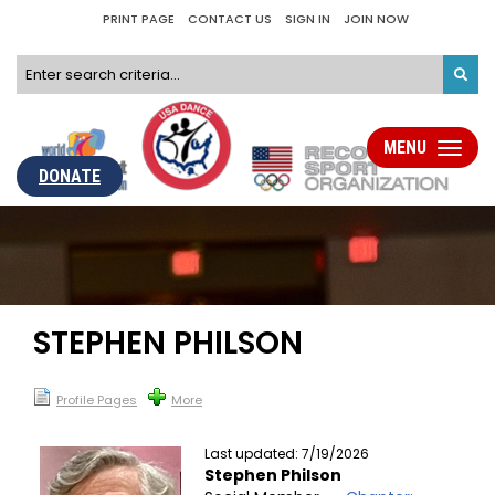
PRINT PAGE
CONTACT US
SIGN IN
JOIN NOW
MENU
Toggle
navigati
DONATE
STEPHEN PHILSON
Profile Pages
More
Last updated: 7/19/2026
Stephen Philson