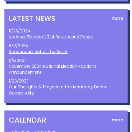
LATEST NEWS
more
11/25/2024
National Election 2024 Results and Report
8/2/2024
Announcement of the Ballot
1/9/2024
November 2024 National Election Positions
Announcement
1/23/2023
Our Thoughts & Prayers to the Monterey Dance
Community
CALENDAR
more