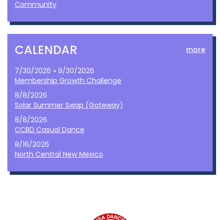
Community
CALENDAR
more
7/30/2026 » 9/30/2026
Membership Growth Challenge
8/8/2026
Solar Summer Swap (Gateway)
8/8/2026
CCBD Casual Dance
8/16/2026
North Central New Mexico