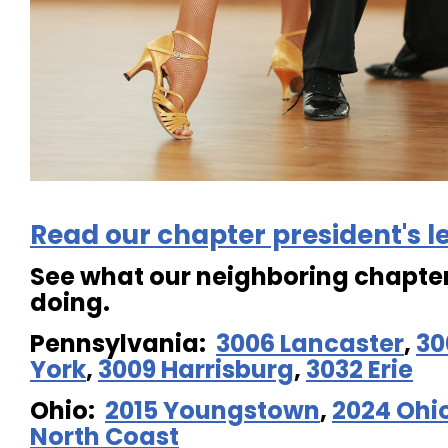
Read our chapter president's le
See what our neighboring chapter
doing.
Pennsylvania:
3006 Lancaster
,
30
York
,
3009 Harrisburg
,
3032 Erie
Ohio:
2015 Youngstown
,
2024 Ohi
North Coast