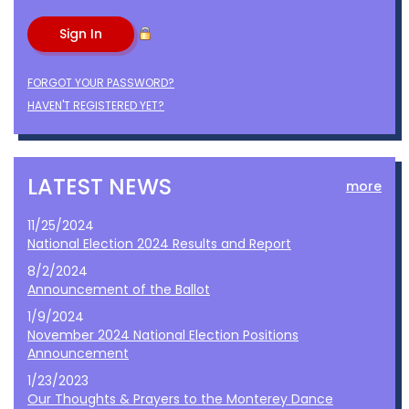
FORGOT YOUR PASSWORD?
HAVEN'T REGISTERED YET?
LATEST NEWS
more
11/25/2024
National Election 2024 Results and Report
8/2/2024
Announcement of the Ballot
1/9/2024
November 2024 National Election Positions
Announcement
1/23/2023
Our Thoughts & Prayers to the Monterey Dance