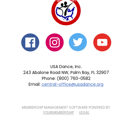
USA Dance, Inc.
243 Abalone Road NW, Palm Bay, FL 32907
Phone: (800) 760-0582
Email:
central-office@usadance.org
MEMBERSHIP MANAGEMENT SOFTWARE POWERED BY
YOURMEMBERSHIP
::
LEGAL