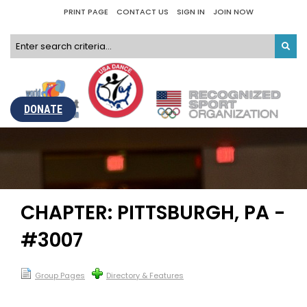
PRINT PAGE
CONTACT US
SIGN IN
JOIN NOW
DONATE
CHAPTER: PITTSBURGH, PA -
#3007
Group Pages
Directory & Features