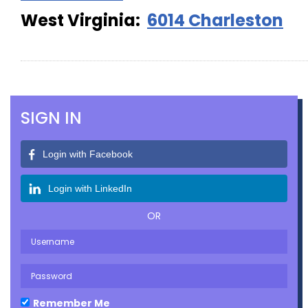
West Virginia:
6014 Charleston
SIGN IN
Login with Facebook
Login with LinkedIn
OR
Remember Me