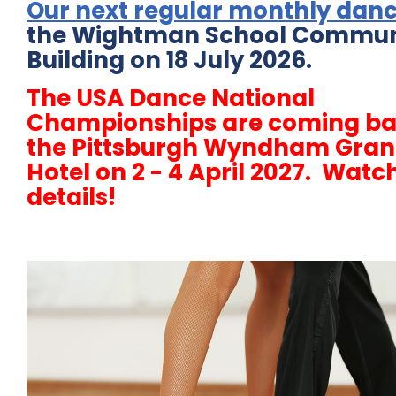
Our next regular monthly dan
the Wightman School Commun
Building on 18 July 2026.
The USA Dance National
Championships are coming ba
the Pittsburgh Wyndham Gra
Hotel on 2 - 4 April 2027. Watch
details!