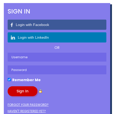
SIGN IN
Login with Facebook
Login with LinkedIn
OR
Remember Me
FORGOT YOUR PASSWORD?
HAVEN'T REGISTERED YET?