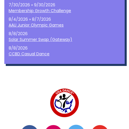
7/30/2026 » 9/30/2026
Membership Growth Challenge
8/4/2026 » 8/7/2026
AAU Junior Olympic Games
8/8/2026
Solar Summer Swap (Gateway)
8/8/2026
CCBD Casual Dance