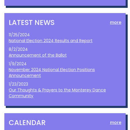
LATEST NEWS
more
11/25/2024
National Election 2024 Results and Report
8/2/2024
Announcement of the Ballot
1/9/2024
November 2024 National Election Positions
Announcement
1/23/2023
Our Thoughts & Prayers to the Monterey Dance
Community
CALENDAR
more