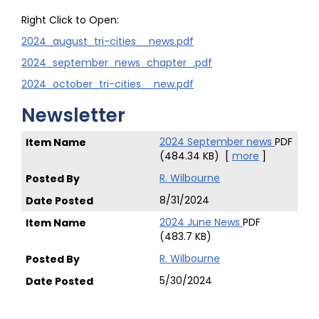
Right Click to Open:
2024_august_tri-cities__news.pdf
2024_september_news_chapter_.pdf
2024_october_tri-cities__new.pdf
Newsletter
2024 September news
PDF
(484.34 KB)
[
more
]
R. Wilbourne
8/31/2024
2024 June News
PDF
(483.7 KB)
R. Wilbourne
5/30/2024