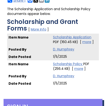
Share |
The Scholarship Application and Scholarship Policy
documents appear below.
Scholarship and Grant
Forms
[
More Info
]
Scholarship Application
PDF (160.45 KB)
[
more
]
D. Humphrey
1/5/2025
Scholarship Policy
PDF
(256.4 KB)
[
more
]
D. Humphrey
1/5/2025