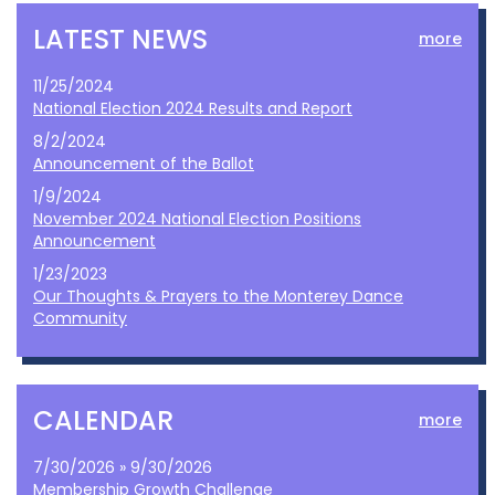
LATEST NEWS
more
11/25/2024
National Election 2024 Results and Report
8/2/2024
Announcement of the Ballot
1/9/2024
November 2024 National Election Positions
Announcement
1/23/2023
Our Thoughts & Prayers to the Monterey Dance
Community
CALENDAR
more
7/30/2026 » 9/30/2026
Membership Growth Challenge