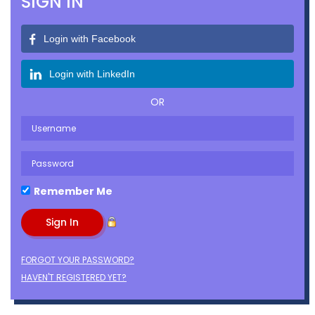
SIGN IN
Login with Facebook
Login with LinkedIn
OR
Remember Me
FORGOT YOUR PASSWORD?
HAVEN'T REGISTERED YET?