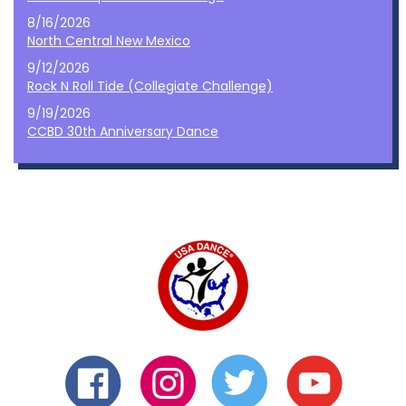
8/16/2026
North Central New Mexico
9/12/2026
Rock N Roll Tide (Collegiate Challenge)
9/19/2026
CCBD 30th Anniversary Dance